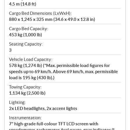
4.5 m (14.8 ft)
Cargo Bed Dimensions (LxWxH):
880 x 1,245 x 325 mm (34.6 x 49.0 x 12.8 in)
Cargo Bed Capacity:
453 kg (1,000 lb)
Seating Capacity:
3
Vehicle Load Capacity:
578 kg (1,274 lb) (*Max. permissible load figures for
speeds up to 69 km/h. Above 69 km/h, max. permissible
load is 195 kg (430 lb).)
Towing Capacity:
1,134 kg (2,500 lb)
Lighting:
2x LED headlights, 2x accent lights
Instrumentation:
7” high-grade full-colour TFT LCD screen with
speedometer, tachometer, fuel gauge, gear indicator (L,