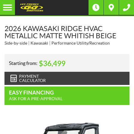
2026 KAWASAKI RIDGE HVAC
METALLIC MATTE WHITISH BEIGE
Side-by-side
Kawasaki
Performance Utility/Recreation
$
36,499
Starting from:
PAYMENT
CALCULATOR
EASY FINANCING
ASK FOR A PRE-APPROVAL