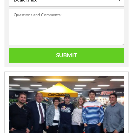
Questions and Comments:
SUBMIT
N
E
W
S