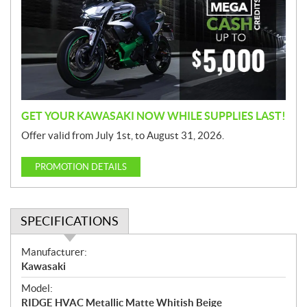
m
o
t
i
o
n
GET YOUR KAWASAKI NOW WHILE SUPPLIES LAST!
Offer valid from July 1st, to August 31, 2026.
PROMOTION DETAILS
SPECIFICATIONS
S
Manufacturer:
p
Kawasaki
e
Model:
c
RIDGE HVAC Metallic Matte Whitish Beige