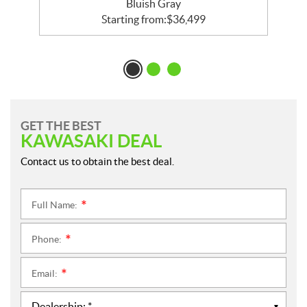
Bluish Gray
Starting from:
$
36,499
GET THE BEST
KAWASAKI DEAL
Contact us to obtain the best deal.
Full Name:
*
Phone:
*
Email:
*