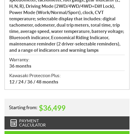
H, N, R), Driving Mode (2WD/4WD/4WD+Diff Lock),
Power Mode (Work/Normal/Sport), clock, CVT
temperature; selectable display that includes: digital
tachometer, odometer, dual trip meters, total time, trip
time, average speed, water temperature, battery voltage;
Bluetooth indicator, Economical Riding Indicator,
maintenance reminder (2 driver-selectable reminders),
and a range of indicators and warning lamps
Warranty:
36 months
Kawasaki Protection Plus:
12 / 24 / 36 / 48 months
$
36,499
Starting from:
PAYMENT
CALCULATOR