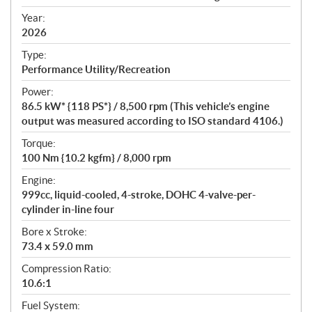
i
f
Year:
i
2026
c
Type:
a
Performance Utility/Recreation
t
Power:
i
86.5 kW* {118 PS*} / 8,500 rpm (This vehicle’s engine
o
output was measured according to ISO standard 4106.)
n
s
Torque:
100 Nm {10.2 kgfm} / 8,000 rpm
Engine:
999cc, liquid-cooled, 4-stroke, DOHC 4-valve-per-
cylinder in-line four
Bore x Stroke:
73.4 x 59.0 mm
Compression Ratio:
10.6:1
Fuel System: