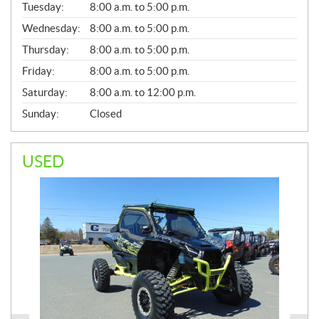
N
Tuesday:
8:00 a.m. to 5:00 p.m.
E
Wednesday:
8:00 a.m. to 5:00 p.m.
R
A
Thursday:
8:00 a.m. to 5:00 p.m.
L
Friday:
8:00 a.m. to 5:00 p.m.
Saturday:
8:00 a.m. to 12:00 p.m.
Sunday:
Closed
USED