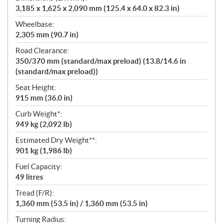
3,185 x 1,625 x 2,090 mm (125.4 x 64.0 x 82.3 in)
Wheelbase:
2,305 mm (90.7 in)
Road Clearance:
350/370 mm (standard/max preload) (13.8/14.6 in
(standard/max preload))
Seat Height:
915 mm (36.0 in)
Curb Weight*:
949 kg (2,092 lb)
Estimated Dry Weight**:
901 kg (1,986 lb)
Fuel Capacity:
49 litres
Tread (F/R):
1,360 mm (53.5 in) / 1,360 mm (53.5 in)
Turning Radius: