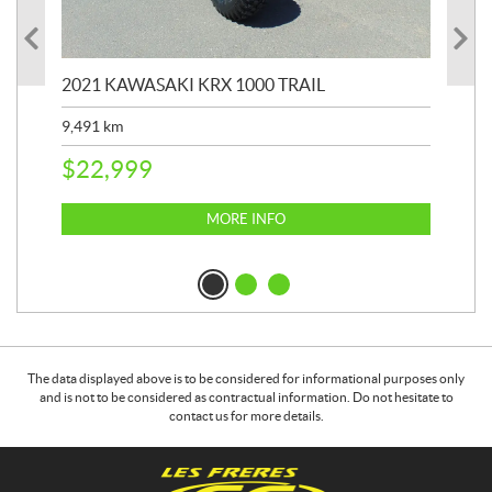
2021 KAWASAKI KRX 1000 TRAIL
20
9,491
km
39,
$
22,999
$
6
MORE INFO
The data displayed above is to be considered for informational purposes only
and is not to be considered as contractual information. Do not hesitate to
contact us for more details.
C
G