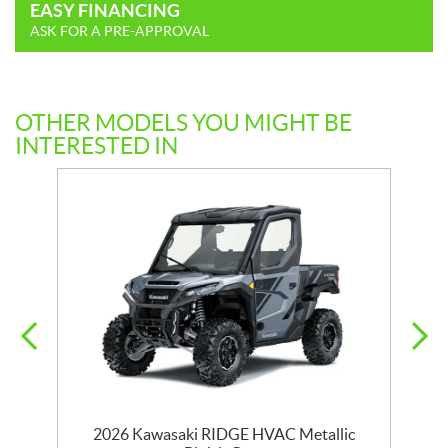
EASY FINANCING
ASK FOR A PRE-APPROVAL
OTHER MODELS YOU MIGHT BE
INTERESTED IN
CH
2026 Kawasaki RIDGE HVAC Metallic