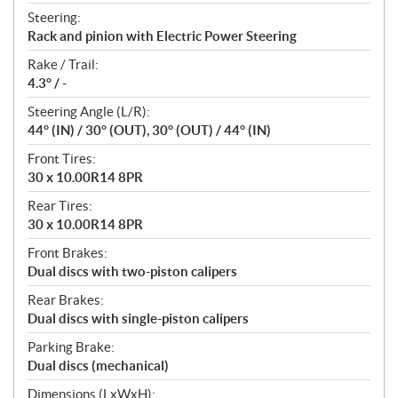
Steering:
Rack and pinion with Electric Power Steering
Rake / Trail:
4.3° / -
Steering Angle (L/R):
44° (IN) / 30° (OUT), 30° (OUT) / 44° (IN)
Front Tires:
30 x 10.00R14 8PR
Rear Tires:
30 x 10.00R14 8PR
Front Brakes:
Dual discs with two-piston calipers
Rear Brakes:
Dual discs with single-piston calipers
Parking Brake:
Dual discs (mechanical)
Dimensions (LxWxH):