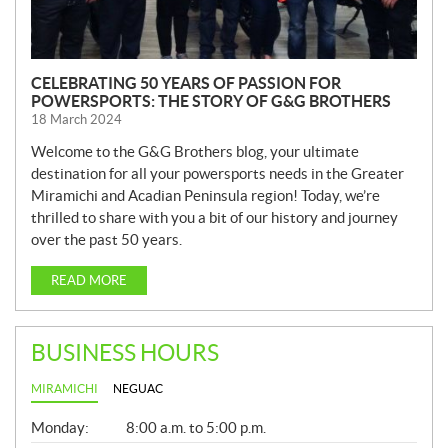
CELEBRATING 50 YEARS OF PASSION FOR
POWERSPORTS: THE STORY OF G&G BROTHERS
18 March 2024
Welcome to the G&G Brothers blog, your ultimate
destination for all your powersports needs in the Greater
Miramichi and Acadian Peninsula region! Today, we’re
thrilled to share with you a bit of our history and journey
over the past 50 years.
READ MORE
BUSINESS HOURS
MIRAMICHI
NEGUAC
G
Monday:
8:00 a.m. to 5:00 p.m.
E