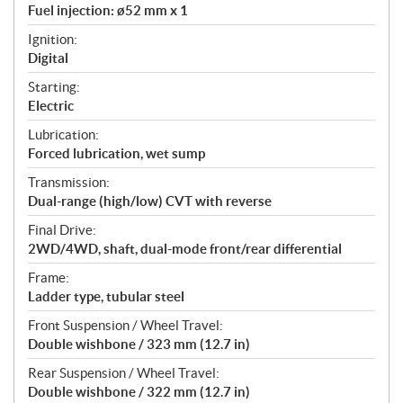
Fuel injection: ø52 mm x 1
Ignition:
Digital
Starting:
Electric
Lubrication:
Forced lubrication, wet sump
Transmission:
Dual-range (high/low) CVT with reverse
Final Drive:
2WD/4WD, shaft, dual-mode front/rear differential
Frame:
Ladder type, tubular steel
Front Suspension / Wheel Travel:
Double wishbone / 323 mm (12.7 in)
Rear Suspension / Wheel Travel:
Double wishbone / 322 mm (12.7 in)