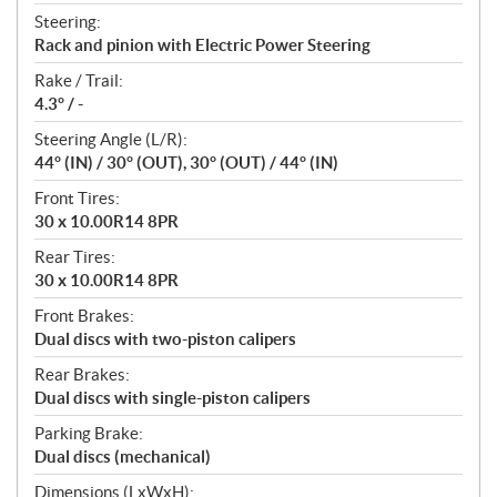
Steering:
Rack and pinion with Electric Power Steering
Rake / Trail:
4.3° / -
Steering Angle (L/R):
44° (IN) / 30° (OUT), 30° (OUT) / 44° (IN)
Front Tires:
30 x 10.00R14 8PR
Rear Tires:
30 x 10.00R14 8PR
Front Brakes:
Dual discs with two-piston calipers
Rear Brakes:
Dual discs with single-piston calipers
Parking Brake:
Dual discs (mechanical)
Dimensions (LxWxH):