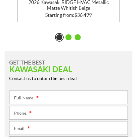
e
2026 Kawasaki RIDGE HVAC Metallic
Matte Whitish Beige
Starting from:
$
36,499
GET THE BEST
KAWASAKI DEAL
Contact us to obtain the best deal.
Full Name:
*
Phone:
*
Email:
*