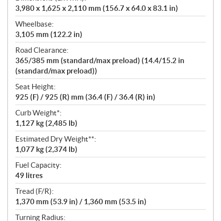
3,980 x 1,625 x 2,110 mm (156.7 x 64.0 x 83.1 in)
Wheelbase:
3,105 mm (122.2 in)
Road Clearance:
365/385 mm (standard/max preload) (14.4/15.2 in
(standard/max preload))
Seat Height:
925 (F) / 925 (R) mm (36.4 (F) / 36.4 (R) in)
Curb Weight*:
1,127 kg (2,485 lb)
Estimated Dry Weight**:
1,077 kg (2,374 lb)
Fuel Capacity:
49 litres
Tread (F/R):
1,370 mm (53.9 in) / 1,360 mm (53.5 in)
Turning Radius: