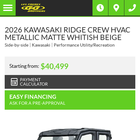
2026 KAWASAKI RIDGE CREW HVAC
METALLIC MATTE WHITISH BEIGE
Side-by-side
Kawasaki
Performance Utility/Recreation
$
40,499
Starting from:
PAYMENT
CALCULATOR
EASY FINANCING
ASK FOR A PRE-APPROVAL