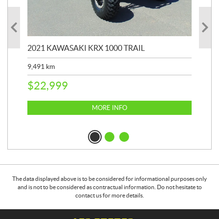
2021 KAWASAKI KRX 1000 TRAIL
20
9,491
km
39,
$
22,999
$
6
MORE INFO
The data displayed above is to be considered for informational purposes only
and is not to be considered as contractual information. Do not hesitate to
contact us for more details.