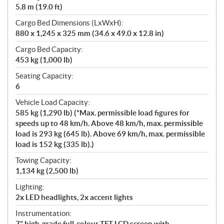
5.8 m (19.0 ft)
Cargo Bed Dimensions (LxWxH):
880 x 1,245 x 325 mm (34.6 x 49.0 x 12.8 in)
Cargo Bed Capacity:
453 kg (1,000 lb)
Seating Capacity:
6
Vehicle Load Capacity:
585 kg (1,290 lb) (*Max. permissible load figures for
speeds up to 48 km/h. Above 48 km/h, max. permissible
load is 293 kg (645 lb). Above 69 km/h, max. permissible
load is 152 kg (335 lb).)
Towing Capacity:
1,134 kg (2,500 lb)
Lighting:
2x LED headlights, 2x accent lights
Instrumentation:
7” high-grade full-colour TFT LCD screen with