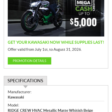
m
o
t
i
o
n
GET YOUR KAWASAKI NOW WHILE SUPPLIES LAST!
Offer valid from July 1st, to August 31, 2026.
PROMOTION DETAILS
SPECIFICATIONS
S
Manufacturer:
p
Kawasaki
e
Model:
c
RIDGE CREW HVAC Metallic Matte Whitish Beige