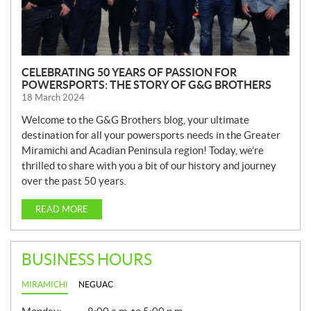
CELEBRATING 50 YEARS OF PASSION FOR
POWERSPORTS: THE STORY OF G&G BROTHERS
18 March 2024
Welcome to the G&G Brothers blog, your ultimate
destination for all your powersports needs in the Greater
Miramichi and Acadian Peninsula region! Today, we’re
thrilled to share with you a bit of our history and journey
over the past 50 years.
READ MORE
BUSINESS HOURS
MIRAMICHI
NEGUAC
G