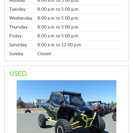
Monday:
8:00 a.m. to 5:00 p.m.
E
N
Tuesday:
8:00 a.m. to 5:00 p.m.
E
Wednesday:
8:00 a.m. to 5:00 p.m.
R
A
Thursday:
8:00 a.m. to 5:00 p.m.
L
Friday:
8:00 a.m. to 5:00 p.m.
Saturday:
8:00 a.m. to 12:00 p.m.
Sunday:
Closed
USED