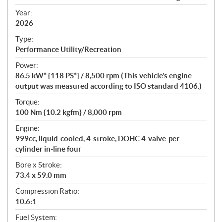
i
f
Year:
i
2026
c
Type:
a
Performance Utility/Recreation
t
Power:
i
86.5 kW* {118 PS*} / 8,500 rpm (This vehicle’s engine
o
output was measured according to ISO standard 4106.)
n
s
Torque:
100 Nm {10.2 kgfm} / 8,000 rpm
Engine:
999cc, liquid-cooled, 4-stroke, DOHC 4-valve-per-
cylinder in-line four
Bore x Stroke:
73.4 x 59.0 mm
Compression Ratio:
10.6:1
Fuel System: