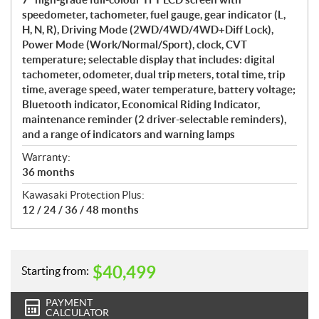
speedometer, tachometer, fuel gauge, gear indicator (L,
H, N, R), Driving Mode (2WD/4WD/4WD+Diff Lock),
Power Mode (Work/Normal/Sport), clock, CVT
temperature; selectable display that includes: digital
tachometer, odometer, dual trip meters, total time, trip
time, average speed, water temperature, battery voltage;
Bluetooth indicator, Economical Riding Indicator,
maintenance reminder (2 driver-selectable reminders),
and a range of indicators and warning lamps
Warranty:
36 months
Kawasaki Protection Plus:
12 / 24 / 36 / 48 months
$
40,499
Starting from:
PAYMENT
CALCULATOR