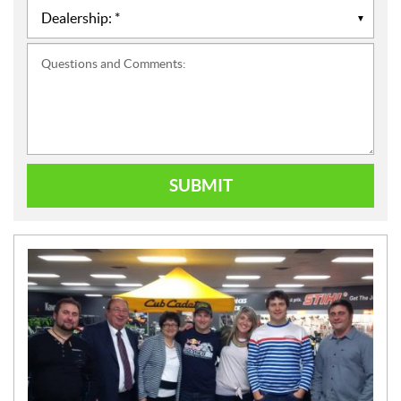
Questions and Comments:
SUBMIT
N
E
W
S