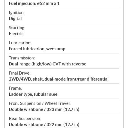
Fuel injection: ø52 mm x 1
Ignition:
Digital
Starting:
Electric
Lubrication:
Forced lubrication, wet sump
Transmission:
Dual-range (high/low) CVT with reverse
Final Drive:
2WD/4WD, shaft, dual-mode front/rear differential
Frame:
Ladder type, tubular steel
Front Suspension / Wheel Travel:
Double wishbone / 323 mm (12.7 in)
Rear Suspension:
Double wishbone / 322 mm (12.7 in)