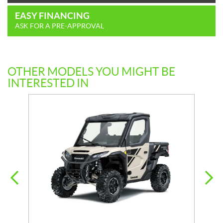
EASY FINANCING
ASK FOR A PRE-APPROVAL
OTHER MODELS YOU MIGHT BE
INTERESTED IN