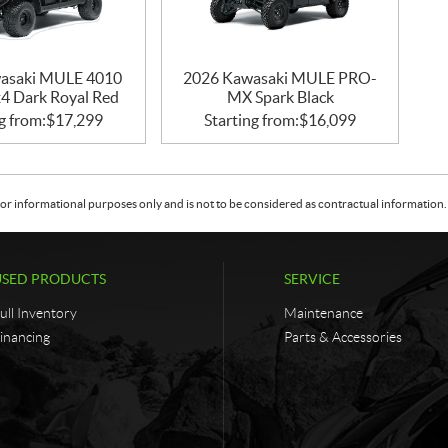
asaki MULE 4010
2026 Kawasaki MULE PRO-
 Dark Royal Red
MX Spark Black
g from:
$
17,299
Starting from:
$
16,099
or informational purposes only and is not to be considered as contractual information. 
USED PRODUCTS
SERVICE
ull Inventory
Maintenance
inancing
Parts & Accessories