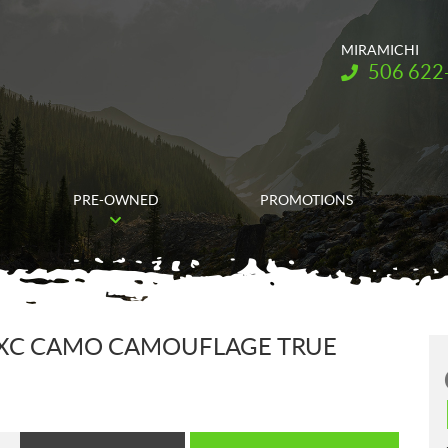
MIRAMICHI
Telephone:
506 622
PRE-OWNED
PROMOTIONS
4 XC CAMO CAMOUFLAGE TRUE