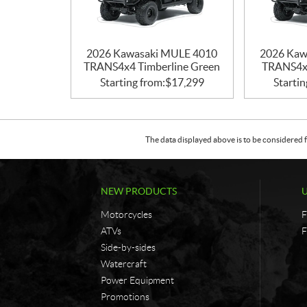
2026 Kawasaki MULE 4010
2026 Kaw
TRANS4x4 Timberline Green
TRANS4x4
Starting from:
$
17,299
Startin
The data displayed above is to be considered f
NEW PRODUCTS
Motorcycles
F
ATVs
F
Side-by-sides
Watercraft
Power Equipment
Promotions