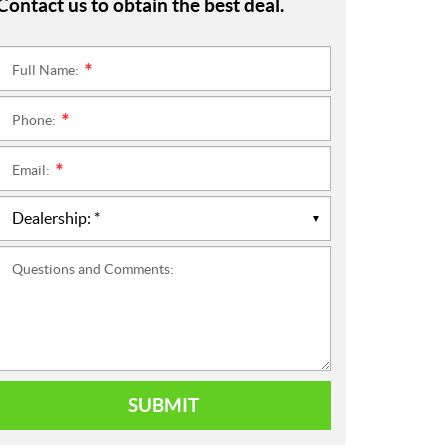
Contact us to obtain the best deal.
Full Name:
*
Phone:
*
Email:
*
Questions and Comments:
SUBMIT