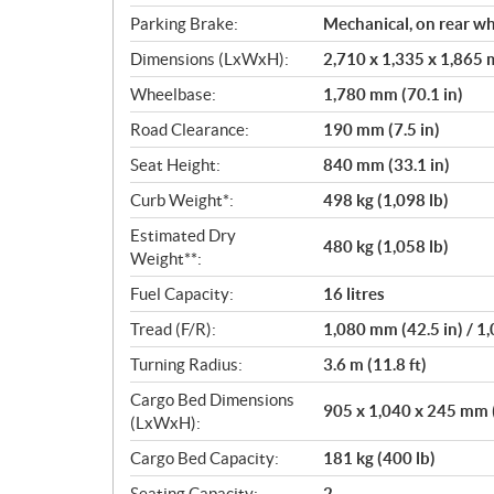
Parking Brake:
Mechanical, on rear w
Dimensions (LxWxH):
2,710 x 1,335 x 1,865 m
Wheelbase:
1,780 mm (70.1 in)
Road Clearance:
190 mm (7.5 in)
Seat Height:
840 mm (33.1 in)
Curb Weight*:
498 kg (1,098 lb)
Estimated Dry
480 kg (1,058 lb)
Weight**:
Fuel Capacity:
16 litres
Tread (F/R):
1,080 mm (42.5 in) / 1
Turning Radius:
3.6 m (11.8 ft)
Cargo Bed Dimensions
905 x 1,040 x 245 mm (3
(LxWxH):
Cargo Bed Capacity:
181 kg (400 lb)
Seating Capacity:
2