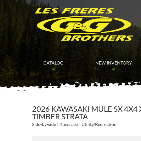
CATALOG
NEW INVENTORY
2026 KAWASAKI MULE SX 4X
TIMBER STRATA
Side-by-side
Kawasaki
Utility/Recreation