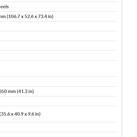
heels
m (106.7 x 52.6 x 73.4 in)
,050 mm (41.3 in)
5.6 x 40.9 x 9.6 in)