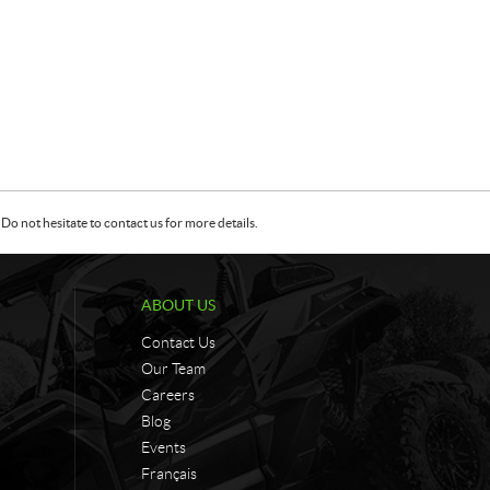
Do not hesitate to contact us for more details.
ABOUT US
Contact Us
Our Team
Careers
Blog
Events
Français