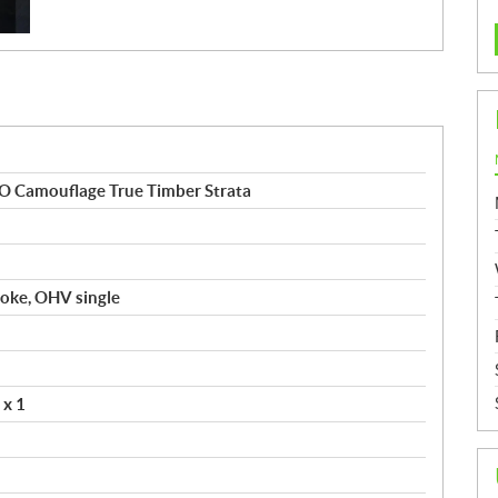
 Camouflage True Timber Strata
troke, OHV single
 x 1