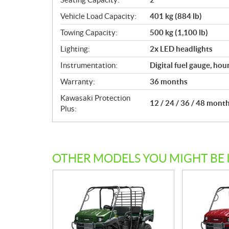
Vehicle Load Capacity:
401 kg (884 lb)
Towing Capacity:
500 kg (1,100 lb)
Lighting:
2x LED headlights
Instrumentation:
Digital fuel gauge, hou
Warranty:
36 months
Kawasaki Protection
12 / 24 / 36 / 48 mont
Plus:
OTHER MODELS YOU MIGHT BE 