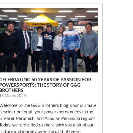
N
E
W
S
CELEBRATING 50 YEARS OF PASSION FOR
POWERSPORTS: THE STORY OF G&G
BROTHERS
18 March 2024
Welcome to the G&G Brothers blog, your ultimate
destination for all your powersports needs in the
Greater Miramichi and Acadian Peninsula region!
Today, we’re thrilled to share with you a bit of our
history and journey over the past 50 years.