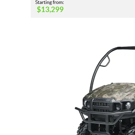
Starting from:
$
13,299