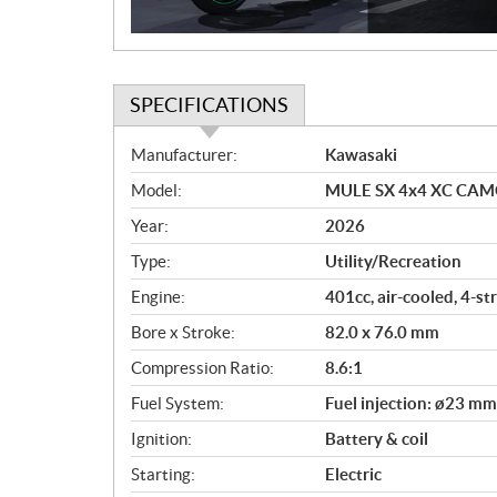
n
SPECIFICATIONS
S
Manufacturer:
Kawasaki
p
Model:
MULE SX 4x4 XC CAMO
e
c
Year:
2026
i
Type:
Utility/Recreation
f
i
Engine:
401cc, air-cooled, 4-s
c
Bore x Stroke:
82.0 x 76.0 mm
a
Compression Ratio:
8.6:1
t
i
Fuel System:
Fuel injection: ø23 mm
o
Ignition:
Battery & coil
n
s
Starting:
Electric