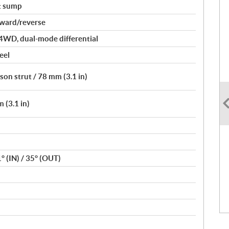
t sump
rward/reverse
4WD, dual-mode differential
eel
on strut / 78 mm (3.1 in)
 (3.1 in)
1° (IN) / 35° (OUT)