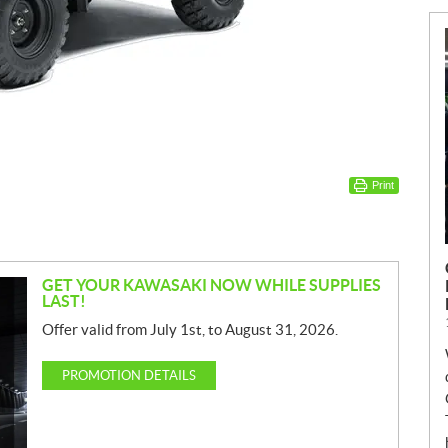
Print
GET YOUR KAWASAKI NOW WHILE SUPPLIES
LAST!
Offer valid from July 1st, to August 31, 2026.
PROMOTION DETAILS