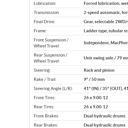
Lubrication:
Forced lubrication, we
Transmission:
2-speed automatic, fo
Final Drive:
Gear, selectable 2WD/
Frame:
Ladder type, tubular st
Front Suspension /
Independent, MacPhers
Wheel Travel:
Rear Suspension /
Unit swing axle / 79 mm
Wheel Travel:
Steering:
Rack and pinion
Rake / Trail:
9° / 50 mm
Steering Angle (L/R):
41° (IN) / 35° (OUT), 4
Front Tires:
26 x 9.00-12
Rear Tires:
26 x 9.00-12
Front Brakes:
Dual hydraulic drums
Rear Brakes:
Dual hydraulic drums