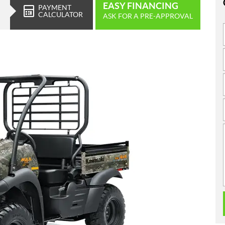
EASY FINANCING
PAYMENT
CALCULATOR
ASK FOR A PRE-APPROVAL