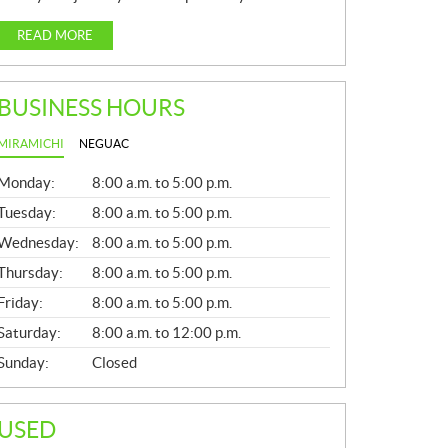
READ MORE
BUSINESS HOURS
MIRAMICHI
NEGUAC
G
Monday:
8:00 a.m. to 5:00 p.m.
E
N
Tuesday:
8:00 a.m. to 5:00 p.m.
E
Wednesday:
8:00 a.m. to 5:00 p.m.
R
A
Thursday:
8:00 a.m. to 5:00 p.m.
L
Friday:
8:00 a.m. to 5:00 p.m.
Saturday:
8:00 a.m. to 12:00 p.m.
Sunday:
Closed
USED