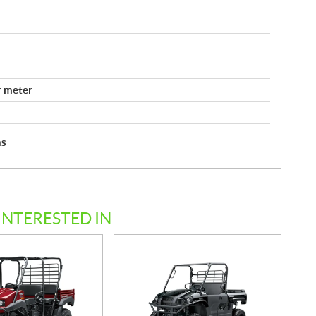
r meter
hs
INTERESTED IN