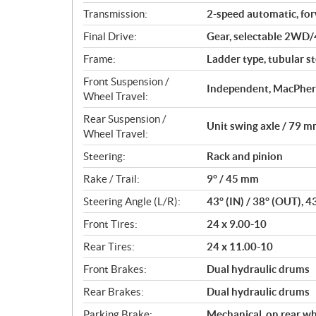
Transmission:
2-speed automatic, fo
Final Drive:
Gear, selectable 2WD/
Frame:
Ladder type, tubular st
Front Suspension /
Independent, MacPhers
Wheel Travel:
Rear Suspension /
Unit swing axle / 79 mm
Wheel Travel:
Steering:
Rack and pinion
Rake / Trail:
9° / 45 mm
Steering Angle (L/R):
43° (IN) / 38° (OUT), 4
Front Tires:
24 x 9.00-10
Rear Tires:
24 x 11.00-10
Front Brakes:
Dual hydraulic drums
Rear Brakes:
Dual hydraulic drums
Parking Brake:
Mechanical, on rear w