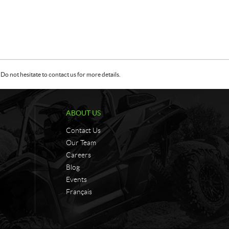
Do not hesitate to contact us for more details.
ABOUT US
Contact Us
Our Team
Careers
Blog
Events
Français