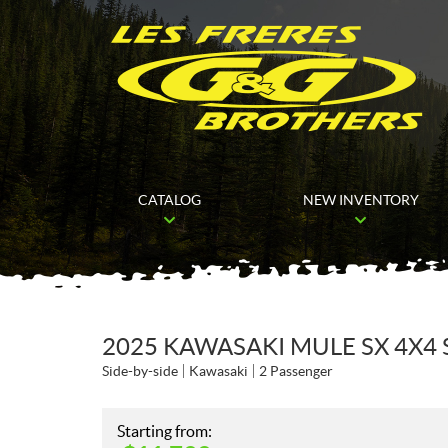
CATALOG
NEW INVENTORY
2025 KAWASAKI MULE SX 4X4
Side-by-side
Kawasaki
2 Passenger
Starting from: