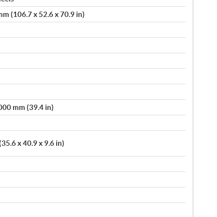
m (106.7 x 52.6 x 70.9 in)
,000 mm (39.4 in)
5.6 x 40.9 x 9.6 in)