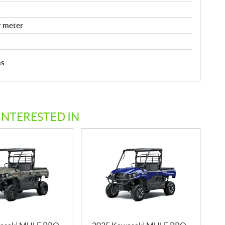
r meter
hs
INTERESTED IN