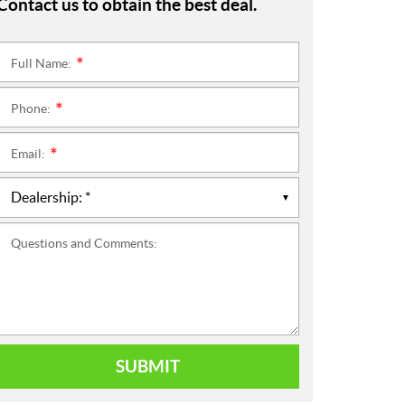
Contact us to obtain the best deal.
Full Name:
*
Phone:
*
Email:
*
Questions and Comments:
SUBMIT