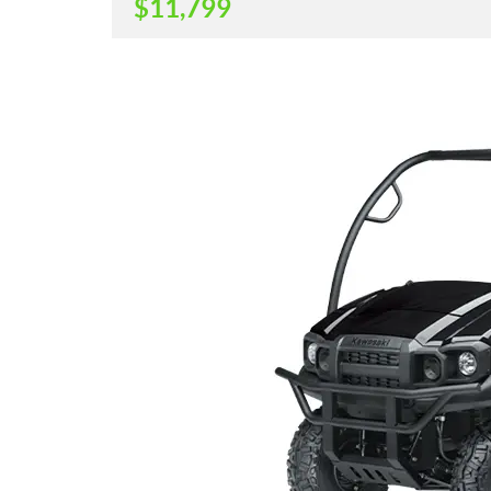
$
11,799