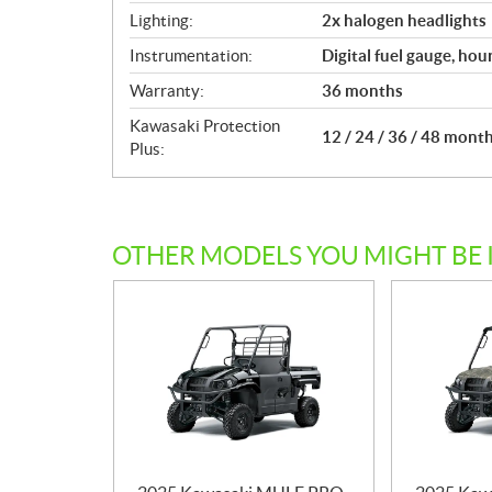
Lighting:
2x halogen headlights
Instrumentation:
Digital fuel gauge, hou
Warranty:
36 months
Kawasaki Protection
12 / 24 / 36 / 48 mont
Plus:
OTHER MODELS YOU MIGHT BE 