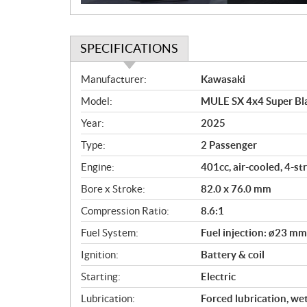
SPECIFICATIONS
S
Manufacturer:
Kawasaki
p
Model:
MULE SX 4x4 Super Bl
e
c
Year:
2025
i
Type:
2 Passenger
f
i
Engine:
401cc, air-cooled, 4-s
c
Bore x Stroke:
82.0 x 76.0 mm
a
Compression Ratio:
8.6:1
t
i
Fuel System:
Fuel injection: ø23 mm
o
Ignition:
Battery & coil
n
s
Starting:
Electric
Lubrication:
Forced lubrication, we