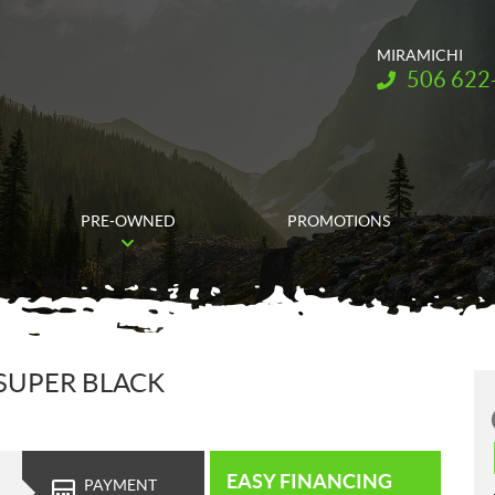
MIRAMICHI
Telephone:
506 622
PRE-OWNED
PROMOTIONS
 SUPER BLACK
EASY FINANCING
PAYMENT