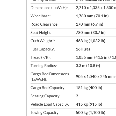
Dimensions (LxWxH):
2,710 x 1,335 x 1,800 m
Wheelbase:
1,780 mm (70.1 in)
Road Clearance:
170 mm (6.7 in)
Seat Height:
780 mm (30.7 in)
Curb Weight*:
468 kg (1,032 lb)
Fuel Capacity:
16 litres
Tread (F/R):
1,055 mm (41.5 in) / 1
Turning Radius:
3.3 m (10.8 ft)
Cargo Bed Dimensions
905 x 1,040 x 245 mm (3
(LxWxH):
Cargo Bed Capacity:
181 kg (400 lb)
Seating Capacity:
2
Vehicle Load Capacity:
415 kg (915 lb)
Towing Capacity:
500 kg (1,100 lb)