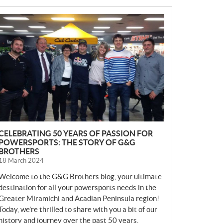
N
E
W
S
CELEBRATING 50 YEARS OF PASSION FOR
POWERSPORTS: THE STORY OF G&G
BROTHERS
18 March 2024
Welcome to the G&G Brothers blog, your ultimate
destination for all your powersports needs in the
Greater Miramichi and Acadian Peninsula region!
Today, we’re thrilled to share with you a bit of our
history and journey over the past 50 years.