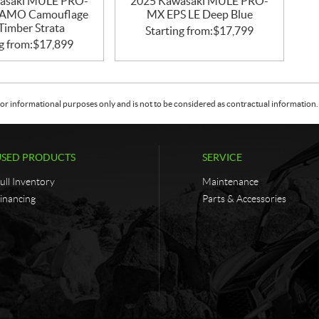
asaki MULE PRO-
2025 Kawasaki MULE PRO-
CAMO Camouflage
MX EPS LE Deep Blue
Timber Strata
Starting from:
$
17,799
g from:
$
17,899
or informational purposes only and is not to be considered as contractual information. 
USED PRODUCTS
SERVICE
ull Inventory
Maintenance
inancing
Parts & Accessories