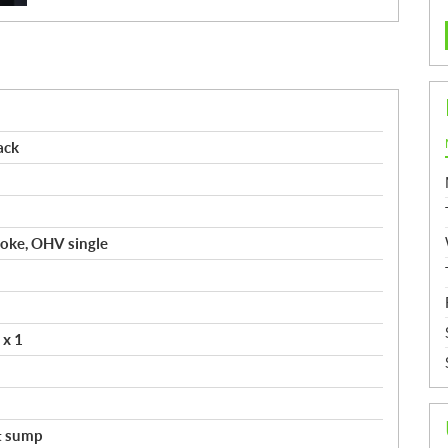
ack
troke, OHV single
 x 1
t sump