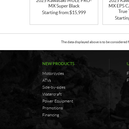
2025 Kawasaki MULE PRO-
2025 Kaw
MX Super Black
MX EPS 
True 
Starting from:
$
15,999
Startin
The data displayed above is to be considered f
NEW PRODUCTS
Motorcycles
F
ATVs
F
Side-by-sides
Watercraft
Power Equipment
Promotions
Financing