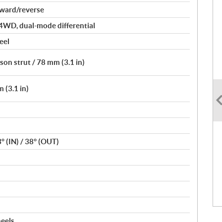
rward/reverse
4WD, dual-mode differential
eel
on strut / 78 mm (3.1 in)
 (3.1 in)
3° (IN) / 38° (OUT)
heels