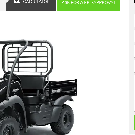
CALCULATOR
ASK FOR A PRE-APPROVAL