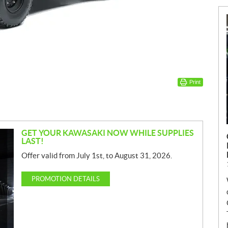
Print
GET YOUR KAWASAKI NOW WHILE SUPPLIES
LAST!
Offer valid from July 1st, to August 31, 2026.
PROMOTION DETAILS