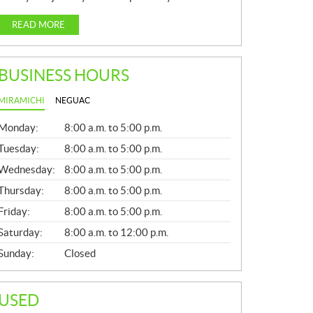
READ MORE
BUSINESS HOURS
MIRAMICHI
NEGUAC
G
Monday:
8:00 a.m. to 5:00 p.m.
E
N
Tuesday:
8:00 a.m. to 5:00 p.m.
E
Wednesday:
8:00 a.m. to 5:00 p.m.
R
A
Thursday:
8:00 a.m. to 5:00 p.m.
L
Friday:
8:00 a.m. to 5:00 p.m.
Saturday:
8:00 a.m. to 12:00 p.m.
Sunday:
Closed
USED