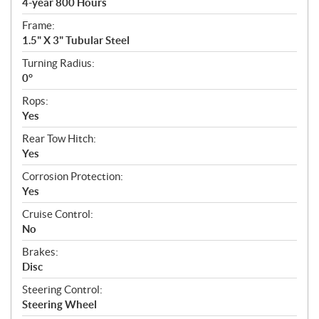
4-year 800 Hours
Frame:
1.5" X 3" Tubular Steel
Turning Radius:
0°
Rops:
Yes
Rear Tow Hitch:
Yes
Corrosion Protection:
Yes
Cruise Control:
No
Brakes:
Disc
Steering Control:
Steering Wheel