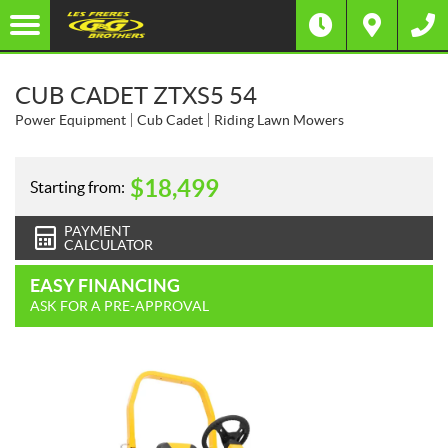
CUB CADET ZTXS5 54
Power Equipment
Cub Cadet
Riding Lawn Mowers
$
18,499
Starting from:
PAYMENT
CALCULATOR
EASY FINANCING
ASK FOR A PRE-APPROVAL