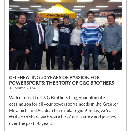
N
E
W
S
CELEBRATING 50 YEARS OF PASSION FOR
POWERSPORTS: THE STORY OF G&G BROTHERS
18 March 2024
Welcome to the G&G Brothers blog, your ultimate
destination for all your powersports needs in the Greater
Miramichi and Acadian Peninsula region! Today, we’re
thrilled to share with you a bit of our history and journey
over the past 50 years.