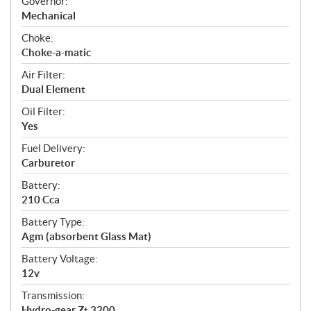
Governor:
Mechanical
Choke:
Choke-a-matic
Air Filter:
Dual Element
Oil Filter:
Yes
Fuel Delivery:
Carburetor
Battery:
210 Cca
Battery Type:
Agm (absorbent Glass Mat)
Battery Voltage:
12v
Transmission:
Hydro-gear Zt 3200