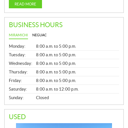
READ MORE
BUSINESS HOURS
MIRAMICHI
NEGUAC
G
Monday:
8:00 a.m. to 5:00 p.m.
E
N
Tuesday:
8:00 a.m. to 5:00 p.m.
E
Wednesday:
8:00 a.m. to 5:00 p.m.
R
A
Thursday:
8:00 a.m. to 5:00 p.m.
L
Friday:
8:00 a.m. to 5:00 p.m.
Saturday:
8:00 a.m. to 12:00 p.m.
Sunday:
Closed
USED