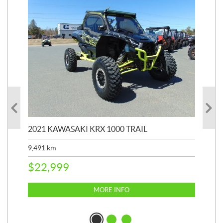
2021 KAWASAKI KRX 1000 TRAIL
20
9,491
km
39,
$
22,999
$
6
MORE INFO