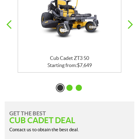
Cub Cadet ZT3 50
Starting from:
$
7,649
GET THE BEST
CUB CADET DEAL
Contact us to obtain the best deal.