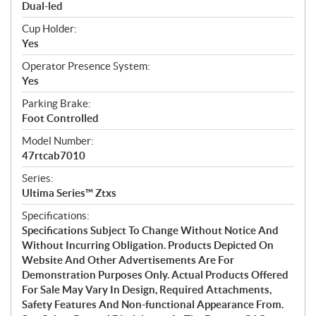
Dual-led
Cup Holder:
Yes
Operator Presence System:
Yes
Parking Brake:
Foot Controlled
Model Number:
47rtcab7010
Series:
Ultima Series™ Ztxs
Specifications:
Specifications Subject To Change Without Notice And
Without Incurring Obligation. Products Depicted On
Website And Other Advertisements Are For
Demonstration Purposes Only. Actual Products Offered
For Sale May Vary In Design, Required Attachments,
Safety Features And Non-functional Appearance From.