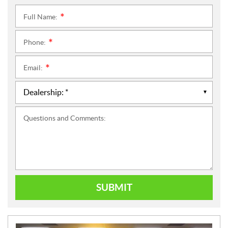
Full Name:
*
Phone:
*
Email:
*
Questions and Comments:
SUBMIT