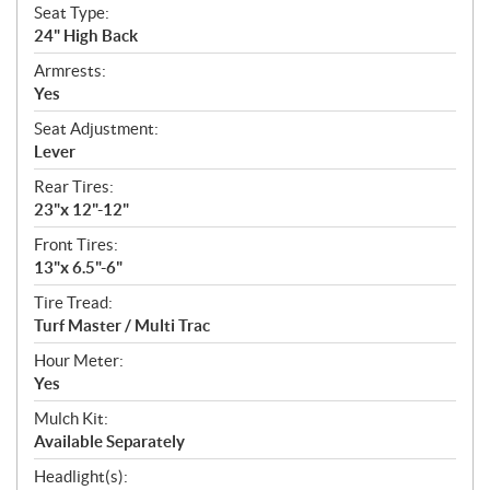
Seat Type:
24" High Back
Armrests:
Yes
Seat Adjustment:
Lever
Rear Tires:
23"x 12"-12"
Front Tires:
13"x 6.5"-6"
Tire Tread:
Turf Master / Multi Trac
Hour Meter:
Yes
Mulch Kit:
Available Separately
Headlight(s):