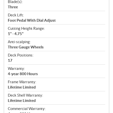
Blade(s):
Three
Deck Lift:
Foot Pedal With Dial Adjust
Cutting Height Range:
1" - 4.75"
Anti-scalping:
Three Gauge Wheels
Deck Positions:
17
Warranty:
4-year 800 Hours
Frame Warranty:
Lifetime Limited
Deck Shell Warranty:
Lifetime Limited
Commercial Warranty: