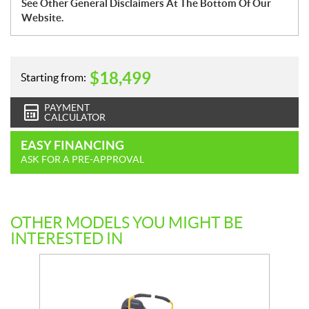
See Other General Disclaimers At The Bottom Of Our
Website.
$
18,499
Starting from:
PAYMENT
CALCULATOR
EASY FINANCING
ASK FOR A PRE-APPROVAL
OTHER MODELS YOU MIGHT BE
INTERESTED IN