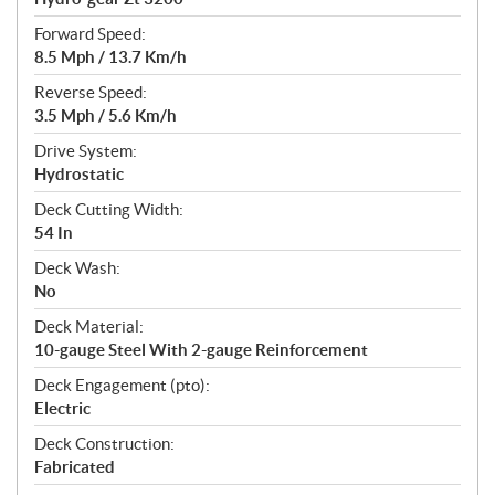
Forward Speed:
8.5 Mph / 13.7 Km/h
Reverse Speed:
3.5 Mph / 5.6 Km/h
Drive System:
Hydrostatic
Deck Cutting Width:
54 In
Deck Wash:
No
Deck Material:
10-gauge Steel With 2-gauge Reinforcement
Deck Engagement (pto):
Electric
Deck Construction:
Fabricated