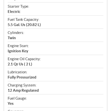
Starter Type:
Electric
Fuel Tank Capacity:
5.5 Gal. Us (20.82 L)
Cylinders:
Twin
Engine Start:
Ignition Key
Engine Oil Capacity:
2.1 Qt Us ( 2 L)
Lubrication:
Fully Pressurized
Charging System:
12 Amp Regulated
Fuel Gauge:
Yes