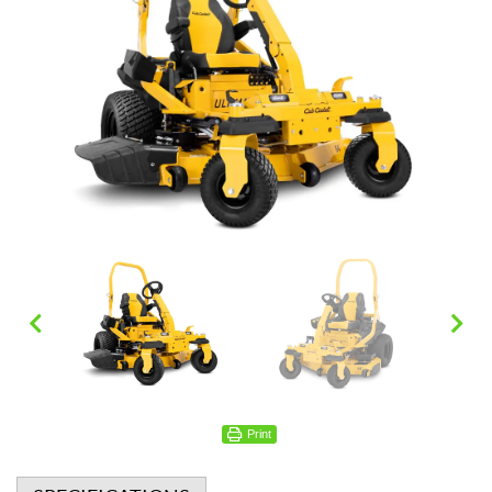
Print