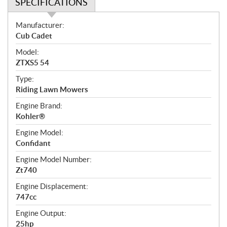
SPECIFICATIONS
S
Manufacturer:
p
Cub Cadet
e
Model:
c
ZTXS5 54
i
f
Type:
i
Riding Lawn Mowers
c
Engine Brand:
a
Kohler®
t
Engine Model:
i
Confidant
o
n
Engine Model Number:
s
Zt740
Engine Displacement:
747cc
Engine Output:
25hp