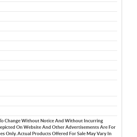
t To Change Without Notice And Without Incurring
Depicted On Website And Other Advertisements Are For
s Only. Actual Products Offered For Sale May Vary In