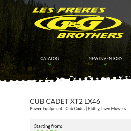
CATALOG
NEW INVENTORY
CUB CADET XT2 LX46
Power Equipment
Cub Cadet
Riding Lawn Mowers
Starting from: