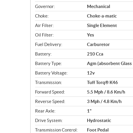
Governor:
Mechanical
Choke:
Choke-a-matic
Air Filter:
Single Element
Oil Filter:
Yes
Fuel Delivery:
Carburetor
Battery:
210 Cca
Battery Type:
Agm (absorbent Glass
Battery Voltage:
12v
Transmission:
Tuff Torq® K46
Forward Speed:
5.5 Mph / 8.6 Km/h
Reverse Speed:
3 Mph / 4.8 Km/h
Rear Axle:
1"
Drive System:
Hydrostatic
Transmission Control:
Foot Pedal