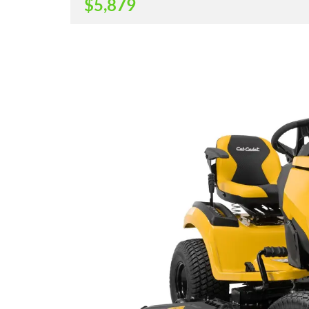
$
5,879