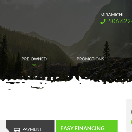
MIRAMICHI
Telephone:
506 622
PRE-OWNED
PROMOTIONS
EASY FINANCING
PAYMENT