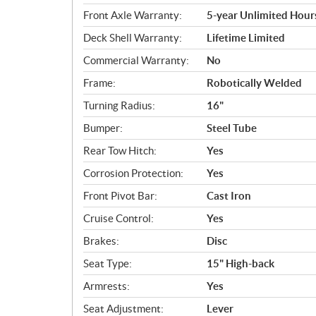
Front Axle Warranty:
5-year Unlimited Hour
Deck Shell Warranty:
Lifetime Limited
Commercial Warranty:
No
Frame:
Robotically Welded
Turning Radius:
16"
Bumper:
Steel Tube
Rear Tow Hitch:
Yes
Corrosion Protection:
Yes
Front Pivot Bar:
Cast Iron
Cruise Control:
Yes
Brakes:
Disc
Seat Type:
15" High-back
Armrests:
Yes
Seat Adjustment:
Lever