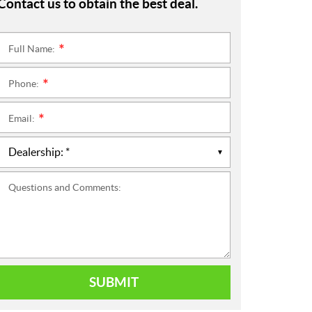
Contact us to obtain the best deal.
Full Name:
*
Phone:
*
Email:
*
Questions and Comments:
SUBMIT