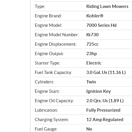
e
c
Type:
Riding Lawn Mowers
i
Engine Brand:
Kohler®
f
i
Engine Model:
7000 Series Hd
c
Engine Model Number:
Kt730
a
Engine Displacement:
725cc
t
i
Engine Output:
23hp
o
Starter Type:
Electric
n
s
Fuel Tank Capacity:
3.0 Gal. Us (11.36 L)
Cylinders:
Twin
Engine Start:
Ignition Key
Engine Oil Capacity:
2.0 Qts. Us (1.89 L)
Lubrication:
Fully Pressurized
Charging System:
12 Amp Regulated
Fuel Gauge:
No