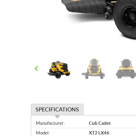
SPECIFICATIONS
S
Manufacturer:
Cub Cadet
p
Model:
XT2 LX46