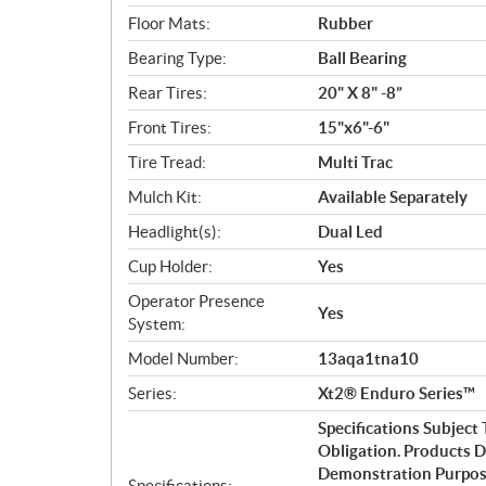
Floor Mats:
Rubber
Bearing Type:
Ball Bearing
Rear Tires:
20" X 8" -8”
Front Tires:
15"x6"-6"
Tire Tread:
Multi Trac
Mulch Kit:
Available Separately
Headlight(s):
Dual Led
Cup Holder:
Yes
Operator Presence
Yes
System:
Model Number:
13aqa1tna10
Series:
Xt2® Enduro Series™
Specifications Subjec
Obligation. Products 
Demonstration Purpose
Specifications: