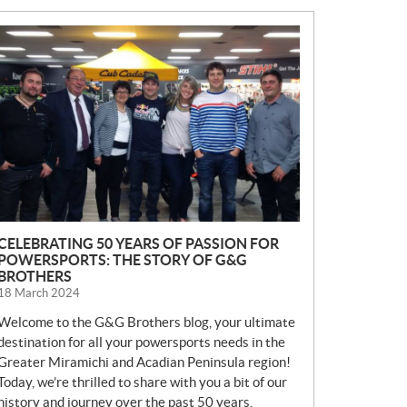
N
E
W
S
CELEBRATING 50 YEARS OF PASSION FOR
POWERSPORTS: THE STORY OF G&G
BROTHERS
18 March 2024
Welcome to the G&G Brothers blog, your ultimate
destination for all your powersports needs in the
Greater Miramichi and Acadian Peninsula region!
Today, we’re thrilled to share with you a bit of our
history and journey over the past 50 years.