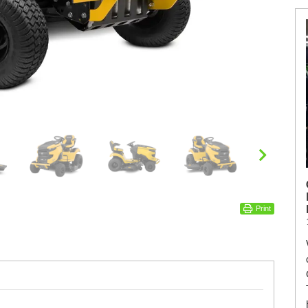
Print