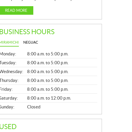
READ MORE
BUSINESS HOURS
MIRAMICHI
NEGUAC
G
Monday:
8:00 a.m. to 5:00 p.m.
E
N
Tuesday:
8:00 a.m. to 5:00 p.m.
E
Wednesday:
8:00 a.m. to 5:00 p.m.
R
A
Thursday:
8:00 a.m. to 5:00 p.m.
L
Friday:
8:00 a.m. to 5:00 p.m.
Saturday:
8:00 a.m. to 12:00 p.m.
Sunday:
Closed
USED