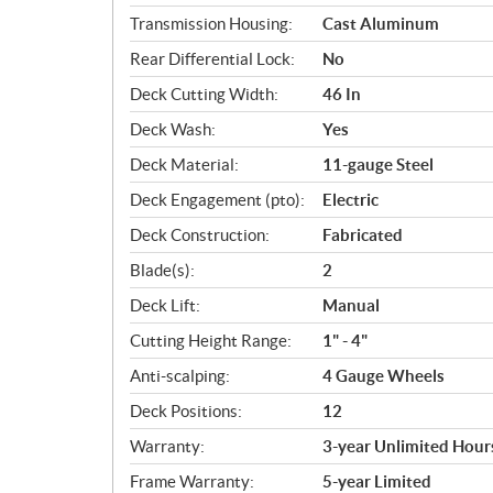
Transmission Housing:
Cast Aluminum
Rear Differential Lock:
No
Deck Cutting Width:
46 In
Deck Wash:
Yes
Deck Material:
11-gauge Steel
Deck Engagement (pto):
Electric
Deck Construction:
Fabricated
Blade(s):
2
Deck Lift:
Manual
Cutting Height Range:
1" - 4"
Anti-scalping:
4 Gauge Wheels
Deck Positions:
12
Warranty:
3-year Unlimited Hour
Frame Warranty:
5-year Limited