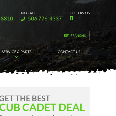
NEGUAC
FOLLOW US
Telephone:
-8810
506 776-4337
F
a
c
e
b
FRANÇAIS
o
o
k
SERVICE & PARTS
CONTACT US
GET THE BEST
CUB CADET DEAL