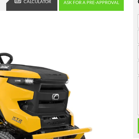
CALCULATOR
ASK FOR A PRE-APPROVAL