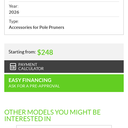
i
f
Year:
i
2026
c
Type:
a
Accessories for Pole Pruners
t
i
o
n
$
248
Starting from:
s
PAYMENT
CALCULATOR
EASY FINANCING
ASK FOR A PRE-APPROVAL
OTHER MODELS YOU MIGHT BE
INTERESTED IN