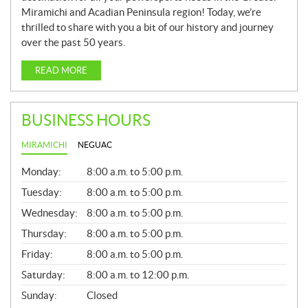
Miramichi and Acadian Peninsula region! Today, we’re
thrilled to share with you a bit of our history and journey
over the past 50 years.
READ MORE
BUSINESS HOURS
MIRAMICHI
NEGUAC
G
Monday:
8:00 a.m. to 5:00 p.m.
E
N
Tuesday:
8:00 a.m. to 5:00 p.m.
E
Wednesday:
8:00 a.m. to 5:00 p.m.
R
A
Thursday:
8:00 a.m. to 5:00 p.m.
L
Friday:
8:00 a.m. to 5:00 p.m.
Saturday:
8:00 a.m. to 12:00 p.m.
Sunday:
Closed