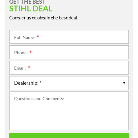
GET THE BEST
STIHL DEAL
Contact us to obtain the best deal.
Full Name:
*
Phone:
*
Email:
*
Questions and Comments: