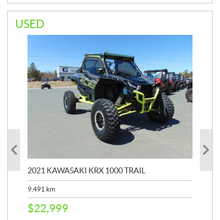
USED
2021 KAWASAKI KRX 1000 TRAIL
20
9,491
km
39,
$
22,999
$
6