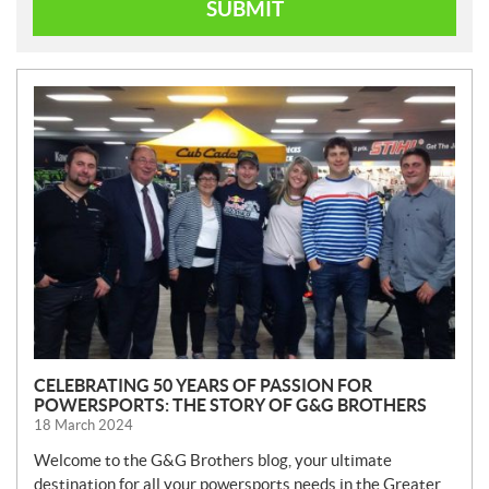
SUBMIT
N
E
W
S
CELEBRATING 50 YEARS OF PASSION FOR
POWERSPORTS: THE STORY OF G&G BROTHERS
18 March 2024
Welcome to the G&G Brothers blog, your ultimate
destination for all your powersports needs in the Greater