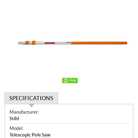
Print
SPECIFICATIONS
S
Manufacturer:
p
Stihl
e
Model:
c
Telescopic Pole Saw