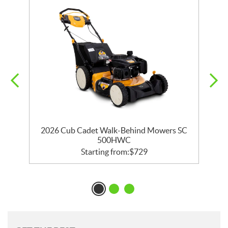
2026 Cub Cadet Walk-Behind Mowers SC
500HWC
Starting from:
$
729