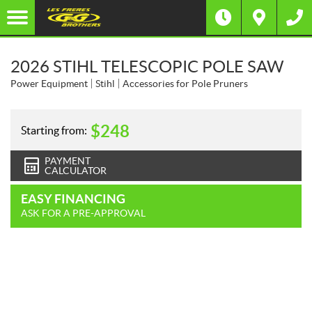
2026 STIHL TELESCOPIC POLE SAW
Power Equipment
Stihl
Accessories for Pole Pruners
$
248
Starting from:
PAYMENT
CALCULATOR
EASY FINANCING
ASK FOR A PRE-APPROVAL