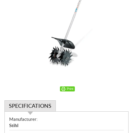
Print
SPECIFICATIONS
S
Manufacturer:
p
Stihl
e