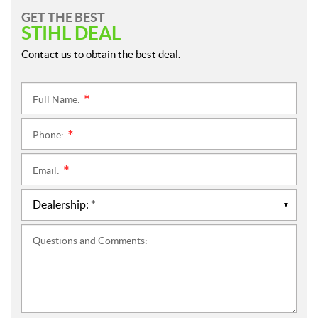
GET THE BEST
STIHL DEAL
Contact us to obtain the best deal.
Full Name:
*
Phone:
*
Email:
*
Questions and Comments: