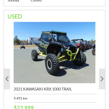
Sunday:
Closed
USED
2021 KAWASAKI KRX 1000 TRAIL
20
9,491
km
39,
$
22,999
$
6