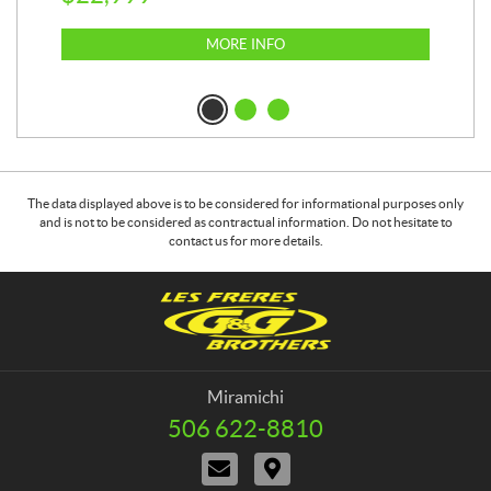
MORE INFO
The data displayed above is to be considered for informational purposes only
and is not to be considered as contractual information. Do not hesitate to
contact us for more details.
C
G
o
&
n
G
t
B
a
r
Miramichi
c
o
506 622-8810
T
t
t
e
C
D
h
l
o
i
e