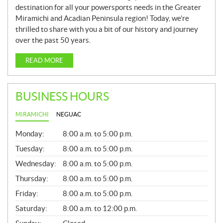
destination for all your powersports needs in the Greater
Miramichi and Acadian Peninsula region! Today, we’re
thrilled to share with you a bit of our history and journey
over the past 50 years.
READ MORE
BUSINESS HOURS
MIRAMICHI
NEGUAC
G
Monday:
8:00 a.m. to 5:00 p.m.
E
N
Tuesday:
8:00 a.m. to 5:00 p.m.
E
Wednesday:
8:00 a.m. to 5:00 p.m.
R
A
Thursday:
8:00 a.m. to 5:00 p.m.
L
Friday:
8:00 a.m. to 5:00 p.m.
Saturday:
8:00 a.m. to 12:00 p.m.