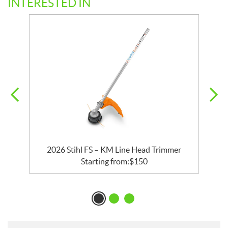
INTERESTED IN
2026 Stihl FS – KM Line Head Trimmer
Starting from:
$
150