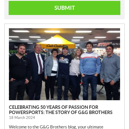
SUBMIT
N
E
W
S
CELEBRATING 50 YEARS OF PASSION FOR
POWERSPORTS: THE STORY OF G&G BROTHERS
18 March 2024
Welcome to the G&G Brothers blog, your ultimate