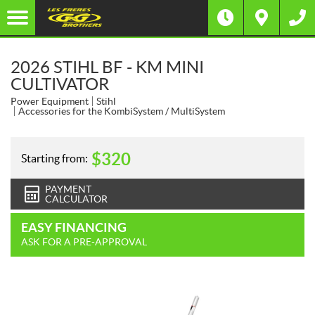
2026 STIHL BF - KM MINI
CULTIVATOR
Power Equipment
Stihl
Accessories for the KombiSystem / MultiSystem
$
320
Starting from:
PAYMENT
CALCULATOR
EASY FINANCING
ASK FOR A PRE-APPROVAL