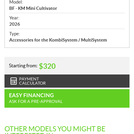
Model:
c
BF - KM Mini Cultivator
i
f
Year:
i
2026
c
Type:
a
Accessories for the KombiSystem / MultiSystem
t
i
o
n
$
320
Starting from:
s
PAYMENT
CALCULATOR
EASY FINANCING
ASK FOR A PRE-APPROVAL
OTHER MODELS YOU MIGHT BE