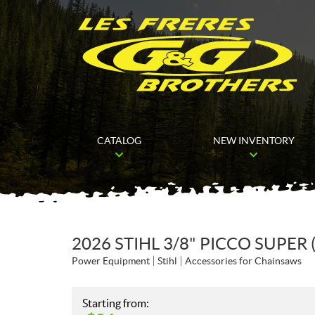
CATALOG
NEW INVENTORY
2026 STIHL 3/8" PICCO SUPER 
Power Equipment
Stihl
Accessories for Chainsaws
Starting from: