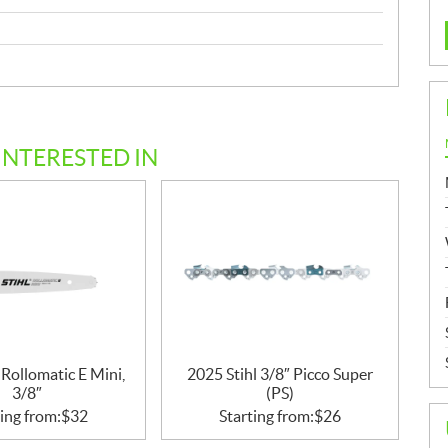
INTERESTED IN
 Rollomatic E Mini,
2025 Stihl 3/8″ Picco Super
3/8″
(PS)
ing from:
$
32
Starting from:
$
26