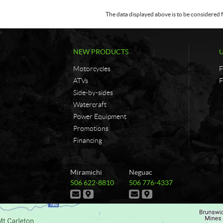
The data displayed above is to be considered f
NEW PRODUCTS
Motorcycles
F
ATVs
F
Side-by-sides
Watercraft
Power Equipment
Promotions
Financing
C
G
Miramichi
Neguac
o
&
T
T
506 622-8810
506 776-4337
n
G
e
e
C
D
C
D
t
B
l
l
o
i
o
i
e
e
a
r
n
r
n
r
p
p
t
e
t
e