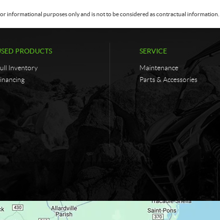
or informational purposes only and is not to be considered as contractual information. 
USED PRODUCTS
SERVICE
ull Inventory
Maintenance
inancing
Parts & Accessories