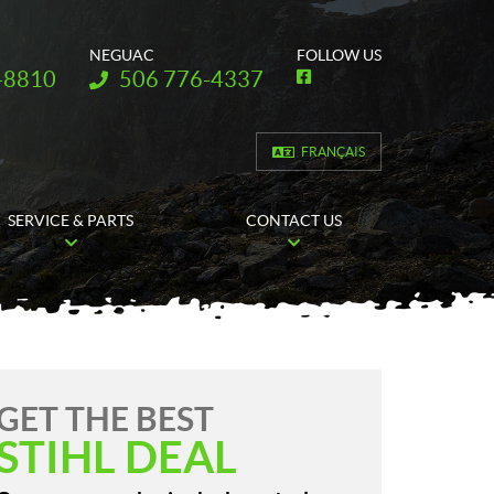
NEGUAC
FOLLOW US
Telephone:
-8810
506 776-4337
F
a
c
e
b
FRANÇAIS
o
o
k
SERVICE & PARTS
CONTACT US
GET THE BEST
STIHL DEAL