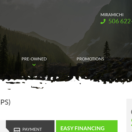
MIRAMICHI
Telephone:
506 622
PRE-OWNED
PROMOTIONS
(PS)
EASY FINANCING
PAYMENT