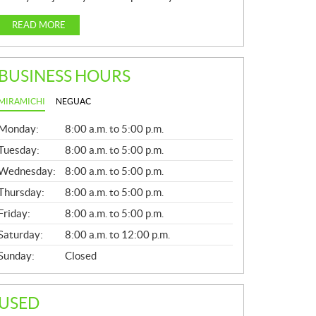
READ MORE
BUSINESS HOURS
MIRAMICHI
NEGUAC
G
Monday:
8:00 a.m. to 5:00 p.m.
E
N
Tuesday:
8:00 a.m. to 5:00 p.m.
E
Wednesday:
8:00 a.m. to 5:00 p.m.
R
A
Thursday:
8:00 a.m. to 5:00 p.m.
L
Friday:
8:00 a.m. to 5:00 p.m.
Saturday:
8:00 a.m. to 12:00 p.m.
Sunday:
Closed
USED