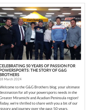
N
E
W
S
CELEBRATING 50 YEARS OF PASSION FOR
POWERSPORTS: THE STORY OF G&G
BROTHERS
18 March 2024
Welcome to the G&G Brothers blog, your ultimate
destination for all your powersports needs in the
Greater Miramichi and Acadian Peninsula region!
Today, we’re thrilled to share with you a bit of our
history and journey over the past 50 years.