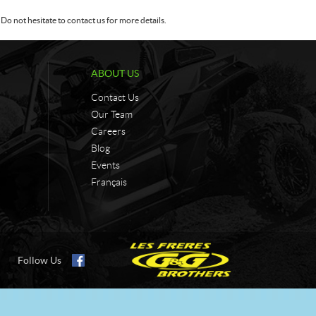
Do not hesitate to contact us for more details.
ABOUT US
Contact Us
Our Team
Careers
Blog
Events
Français
Follow Us