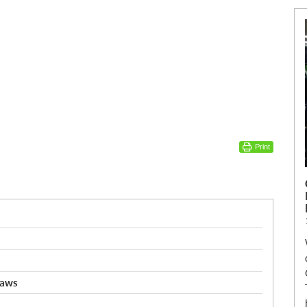
Print
saws