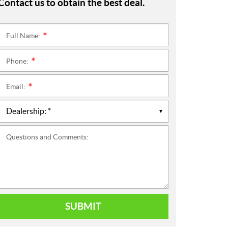
Contact us to obtain the best deal.
Full Name:
*
Phone:
*
Email:
*
Questions and Comments:
SUBMIT