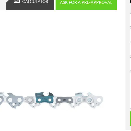
CALCULATOR
ASK FOR A PRE-APPROVAL