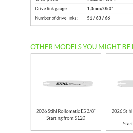
c
Drive link gauge:
1,3mm/.050"
a
Number of drive links:
51 / 63 / 66
t
i
o
n
s
OTHER MODELS YOU MIGHT BE 
2026 Stihl Rollomatic ES 3/8″
2026 Stihl
Starting from:
$
120
Start