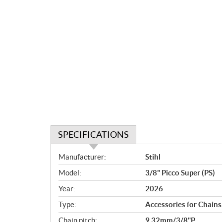
SPECIFICATIONS
S
Manufacturer:
Stihl
p
Model:
3/8" Picco Super (PS)
e
c
Year:
2026
i
Type:
Accessories for Chain
f
i
Chain pitch:
9,32mm/3/8"P