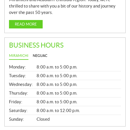
thrilled to share with you a bit of our history and journey
over the past 50 years.
READ MORE
BUSINESS HOURS
MIRAMICHI
NEGUAC
G
Monday:
8:00 a.m. to 5:00 p.m.
E
N
Tuesday:
8:00 a.m. to 5:00 p.m.
E
Wednesday:
8:00 a.m. to 5:00 p.m.
R
A
Thursday:
8:00 a.m. to 5:00 p.m.
L
Friday:
8:00 a.m. to 5:00 p.m.
Saturday:
8:00 a.m. to 12:00 p.m.
Sunday:
Closed