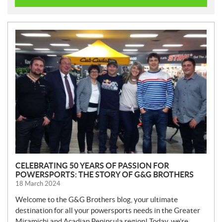
N
E
W
S
CELEBRATING 50 YEARS OF PASSION FOR
POWERSPORTS: THE STORY OF G&G BROTHERS
18 March 2024
Welcome to the G&G Brothers blog, your ultimate
destination for all your powersports needs in the Greater
Miramichi and Acadian Peninsula region! Today, we’re