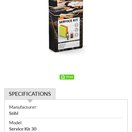
Print
SPECIFICATIONS
S
Manufacturer:
p
Stihl
e
Model:
c
Service Kit 30