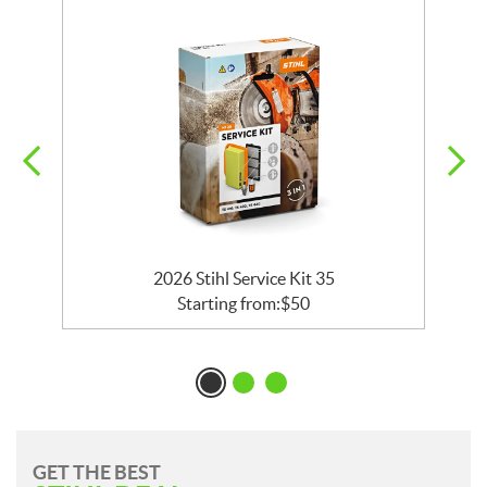
2026 Stihl Service Kit 35
Starting from:
$
50
GET THE BEST