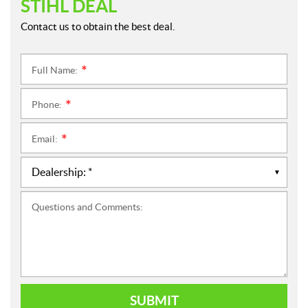
STIHL DEAL
Contact us to obtain the best deal.
Full Name:
*
Phone:
*
Email:
*
Questions and Comments:
SUBMIT