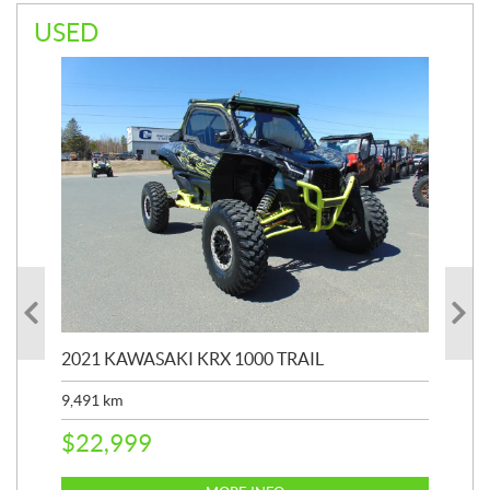
USED
2021 KAWASAKI KRX 1000 TRAIL
20
9,491
km
39,
$
22,999
$
6