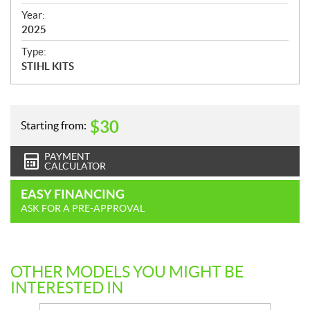
i
f
Year:
i
2025
c
Type:
a
STIHL KITS
t
i
o
n
$
30
Starting from:
s
PAYMENT
CALCULATOR
EASY FINANCING
ASK FOR A PRE-APPROVAL
OTHER MODELS YOU MIGHT BE
INTERESTED IN