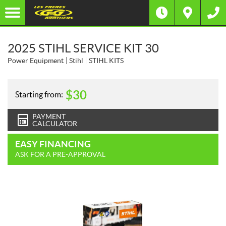
2025 STIHL SERVICE KIT 30
Power Equipment
Stihl
STIHL KITS
$
30
Starting from:
PAYMENT
CALCULATOR
EASY FINANCING
ASK FOR A PRE-APPROVAL