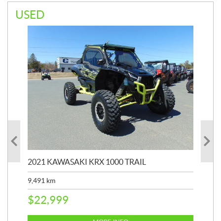
USED
2021 KAWASAKI KRX 1000 TRAIL
20
9,491
km
39,
$
22,999
$
6