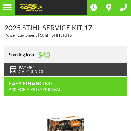
2025 STIHL SERVICE KIT 17
Power Equipment
Stihl
STIHL KITS
$
43
Starting from:
PAYMENT
CALCULATOR
EASY FINANCING
ASK FOR A PRE-APPROVAL