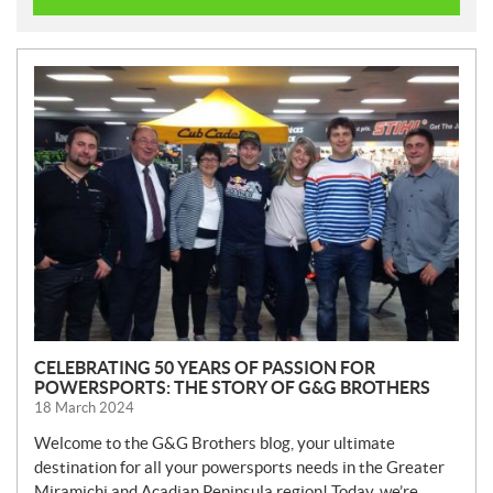
N
E
W
S
CELEBRATING 50 YEARS OF PASSION FOR
POWERSPORTS: THE STORY OF G&G BROTHERS
18 March 2024
Welcome to the G&G Brothers blog, your ultimate
destination for all your powersports needs in the Greater
Miramichi and Acadian Peninsula region! Today, we’re