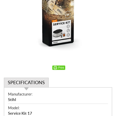
Print
SPECIFICATIONS
S
Manufacturer:
p
Stihl
e
Model:
c
Service Kit 17