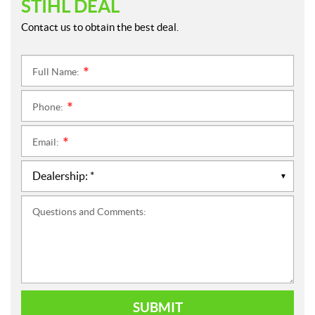
STIHL DEAL
Contact us to obtain the best deal.
Full Name:
*
Phone:
*
Email:
*
Questions and Comments:
SUBMIT