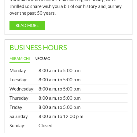
thrilled to share with you a bit of our history and journey
over the past 50 years.
READ MORE
BUSINESS HOURS
MIRAMICHI
NEGUAC
G
Monday:
8:00 a.m. to 5:00 p.m.
E
N
Tuesday:
8:00 a.m. to 5:00 p.m.
E
Wednesday:
8:00 a.m. to 5:00 p.m.
R
A
Thursday:
8:00 a.m. to 5:00 p.m.
L
Friday:
8:00 a.m. to 5:00 p.m.
Saturday:
8:00 a.m. to 12:00 p.m.
Sunday:
Closed