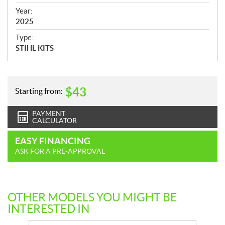
i
f
Year:
i
2025
c
Type:
a
STIHL KITS
t
i
o
n
$
43
Starting from:
s
PAYMENT
CALCULATOR
EASY FINANCING
ASK FOR A PRE-APPROVAL
OTHER MODELS YOU MIGHT BE
INTERESTED IN