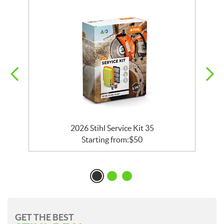
2026 Stihl Service Kit 35
Starting from:
$
50
GET THE BEST