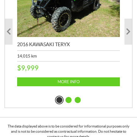
2016 KAWASAKI TERYX
202
14,015
km
9,4
$
9,999
$
2
MORE INFO
The data displayed above is to be considered for informational purposes only
and is not to be considered as contractual information. Do not hesitate to
contact us for more details.