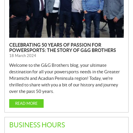
CELEBRATING 50 YEARS OF PASSION FOR
POWERSPORTS: THE STORY OF G&G BROTHERS
18 March 2024
Welcome to the G&G Brothers blog, your ultimate
destination for all your powersports needs in the Greater
Miramichi and Acadian Peninsula region! Today, we’re
thrilled to share with you a bit of our history and journey
over the past 50 years.
READ MORE
BUSINESS HOURS