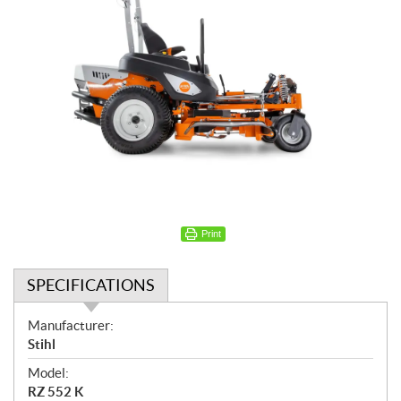
Print
SPECIFICATIONS
S
Manufacturer:
p
Stihl
e
Model:
c
RZ 552 K