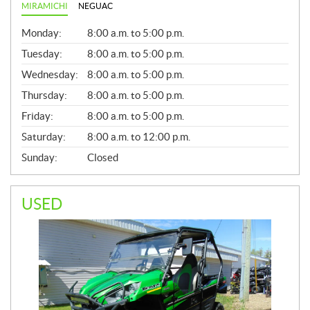
MIRAMICHI
NEGUAC
G
Monday:
8:00 a.m. to 5:00 p.m.
E
N
Tuesday:
8:00 a.m. to 5:00 p.m.
E
Wednesday:
8:00 a.m. to 5:00 p.m.
R
A
Thursday:
8:00 a.m. to 5:00 p.m.
L
Friday:
8:00 a.m. to 5:00 p.m.
Saturday:
8:00 a.m. to 12:00 p.m.
Sunday:
Closed
USED