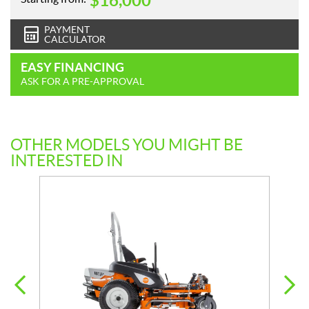
$
16,000
PAYMENT
CALCULATOR
EASY FINANCING
ASK FOR A PRE-APPROVAL
OTHER MODELS YOU MIGHT BE
INTERESTED IN