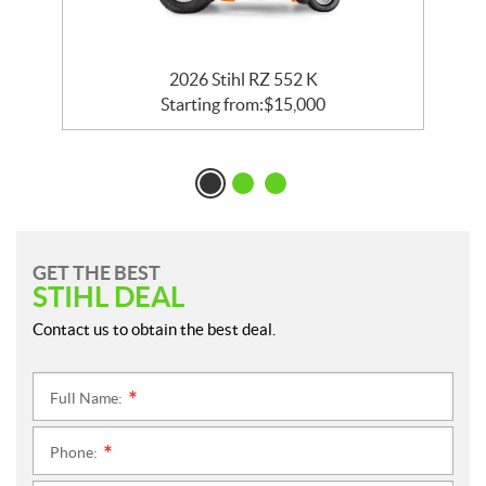
2026 Stihl RZ 552 K
Starting from:
$
15,000
GET THE BEST
STIHL DEAL
Contact us to obtain the best deal.
Full Name:
*
Phone:
*