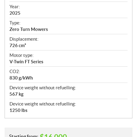
i
f
Year:
i
2025
c
Type:
a
Zero Turn Mowers
t
Displacement:
i
726 cm³
o
n
Motor type:
s
V-Twin FT Series
CO2:
830 g/kWh
Device weight without refuelling:
567 kg
Device weight without refuelling:
1250 lbs
Starting from: