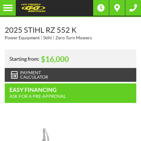
2025 STIHL RZ 552 K
Power Equipment
Stihl
Zero Turn Mowers
$
16,000
Starting from:
PAYMENT
CALCULATOR
EASY FINANCING
ASK FOR A PRE-APPROVAL