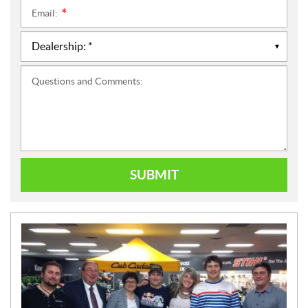
Email:
*
Questions and Comments:
SUBMIT
N
E
W
S