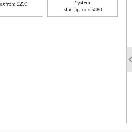
System
ing from:
$
200
Starting from:
$
380