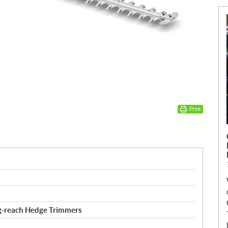
Print
g-reach Hedge Trimmers