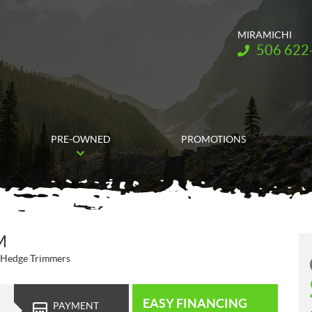
MIRAMICHI
Telephone:
506 622
PRE-OWNED
PROMOTIONS
M
 Hedge Trimmers
EASY FINANCING
PAYMENT