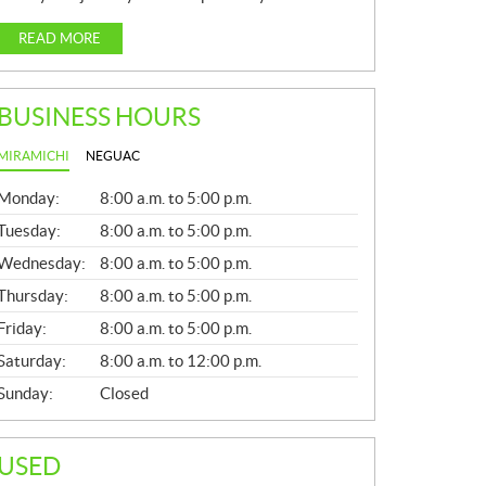
READ MORE
BUSINESS HOURS
MIRAMICHI
NEGUAC
G
Monday:
8:00 a.m. to 5:00 p.m.
E
N
Tuesday:
8:00 a.m. to 5:00 p.m.
E
Wednesday:
8:00 a.m. to 5:00 p.m.
R
A
Thursday:
8:00 a.m. to 5:00 p.m.
L
Friday:
8:00 a.m. to 5:00 p.m.
Saturday:
8:00 a.m. to 12:00 p.m.
Sunday:
Closed
USED