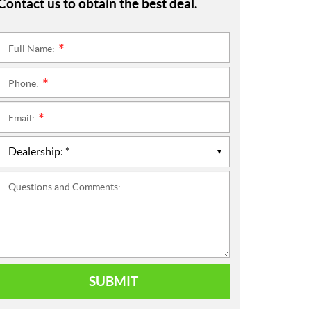
Contact us to obtain the best deal.
Full Name:
*
Phone:
*
Email:
*
Questions and Comments:
SUBMIT