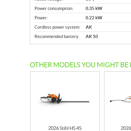
c
Power consumption:
0.35 kW
a
Power:
0.22 kW
t
i
Cordless power system:
AK
o
Recommended battery:
AK 10
n
s
OTHER MODELS YOU MIGHT BE 
2026 Stihl HS 45
2026