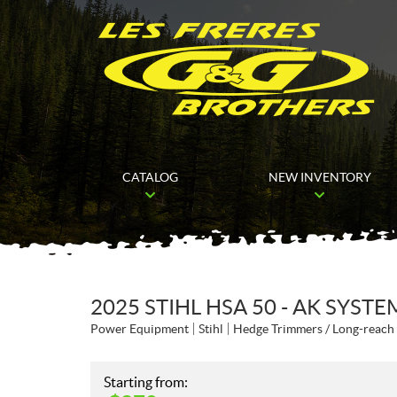
CATALOG
NEW INVENTORY
2025 STIHL HSA 50 - AK SYSTE
Power Equipment
Stihl
Hedge Trimmers / Long-reach
Starting from: