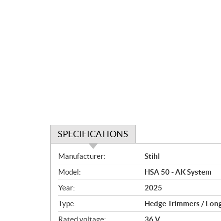
SPECIFICATIONS
S
Manufacturer:
Stihl
p
Model:
HSA 50 - AK System
e
c
Year:
2025
i
Type:
Hedge Trimmers / Lon
f
i
Rated voltage:
36 V