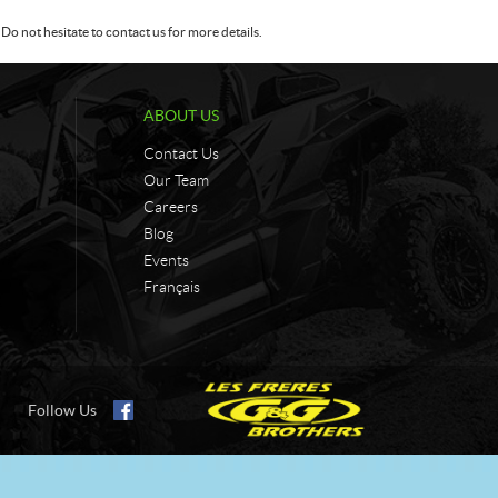
Do not hesitate to contact us for more details.
ABOUT US
Contact Us
Our Team
Careers
Blog
Events
Français
Follow Us