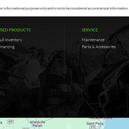
or informational purposes only and is not to be considered as contractual information. 
USED PRODUCTS
SERVICE
ull Inventory
Maintenance
inancing
Parts & Accessories