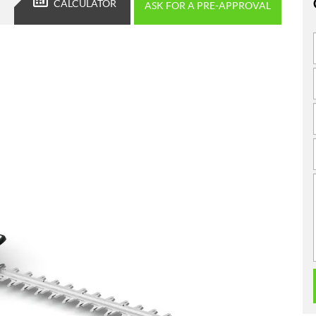
CALCULATOR
ASK FOR A PRE-APPROVAL