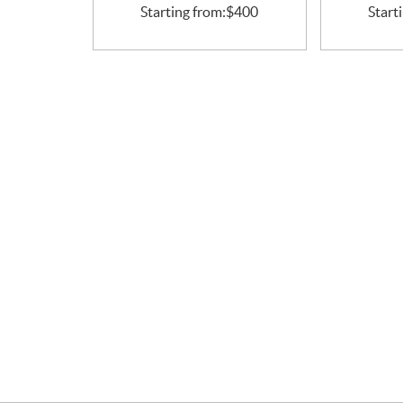
Starting from:
$
400
Start