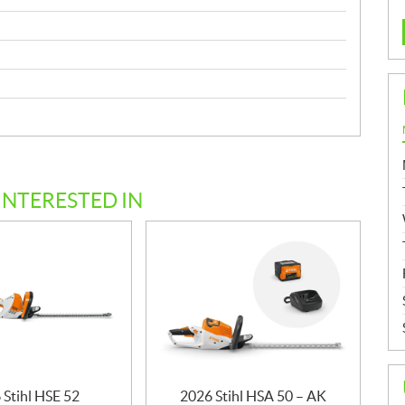
INTERESTED IN
 Stihl HSE 52
2026 Stihl HSA 50 – AK