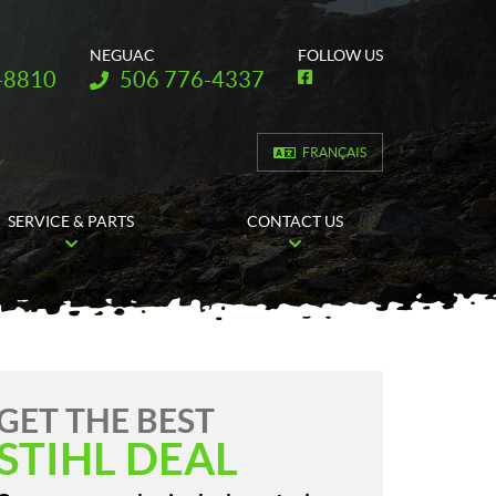
NEGUAC
FOLLOW US
Telephone:
-8810
506 776-4337
F
a
c
e
b
FRANÇAIS
o
o
k
SERVICE & PARTS
CONTACT US
GET THE BEST
STIHL DEAL