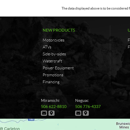
The data displayed above is to be considered f
NEW PRODUCTS
Motorcycles
F
ATVs
F
Side-by-sides
Watercraft
Power Equipment
Promotions
Financing
C
G
Miramichi
Neguac
o
&
T
T
506 622-8810
506 776-4337
n
G
e
e
C
D
C
D
t
B
l
l
o
i
o
i
e
e
a
r
n
r
n
r
p
p
t
e
t
e