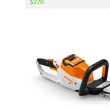
$
270