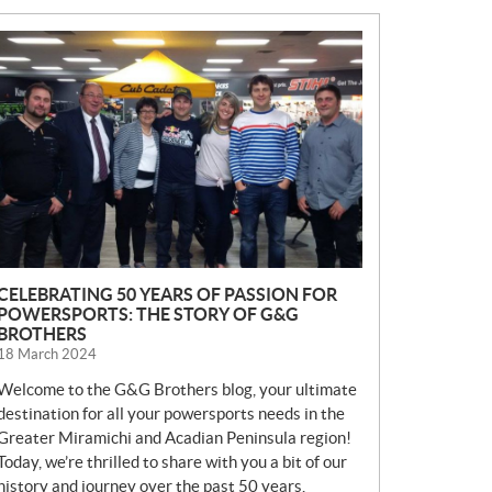
N
E
W
S
CELEBRATING 50 YEARS OF PASSION FOR
POWERSPORTS: THE STORY OF G&G
BROTHERS
18 March 2024
Welcome to the G&G Brothers blog, your ultimate
destination for all your powersports needs in the
Greater Miramichi and Acadian Peninsula region!
Today, we’re thrilled to share with you a bit of our
history and journey over the past 50 years.