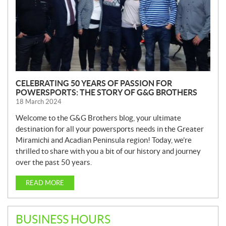
CELEBRATING 50 YEARS OF PASSION FOR
POWERSPORTS: THE STORY OF G&G BROTHERS
18 March 2024
Welcome to the G&G Brothers blog, your ultimate
destination for all your powersports needs in the Greater
Miramichi and Acadian Peninsula region! Today, we’re
thrilled to share with you a bit of our history and journey
over the past 50 years.
READ MORE
BUSINESS HOURS