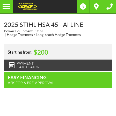
2025 STIHL HSA 45 - AI LINE
Power Equipment
Stihl
Hedge Trimmers / Long-reach Hedge Trimmers
$
200
Starting from:
PAYMENT
CALCULATOR
EASY FINANCING
ASK FOR A PRE-APPROVAL