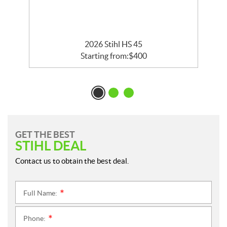
2026 Stihl HS 45
Starting from:
$
400
GET THE BEST
STIHL DEAL
Contact us to obtain the best deal.
Full Name:
*
Phone:
*