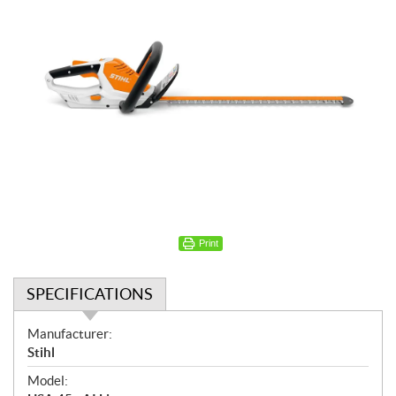
Print
SPECIFICATIONS
S
Manufacturer:
p
Stihl
e
Model:
c