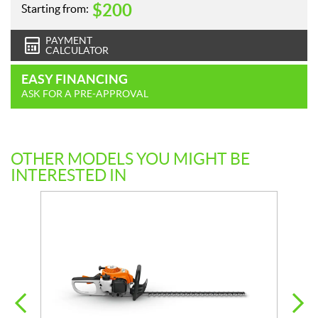
$
200
Starting from:
PAYMENT
CALCULATOR
EASY FINANCING
ASK FOR A PRE-APPROVAL
OTHER MODELS YOU MIGHT BE
INTERESTED IN