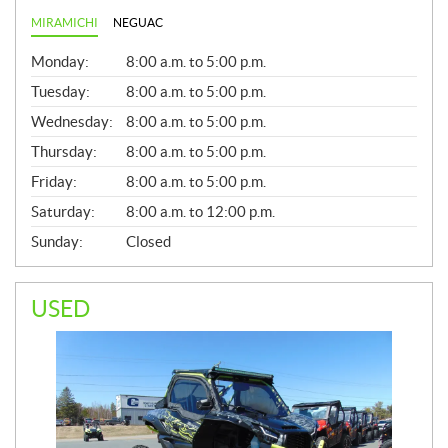
MIRAMICHI
NEGUAC
G
Monday:
8:00 a.m. to 5:00 p.m.
E
N
Tuesday:
8:00 a.m. to 5:00 p.m.
E
Wednesday:
8:00 a.m. to 5:00 p.m.
R
A
Thursday:
8:00 a.m. to 5:00 p.m.
L
Friday:
8:00 a.m. to 5:00 p.m.
Saturday:
8:00 a.m. to 12:00 p.m.
Sunday:
Closed
USED