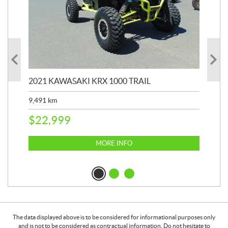
2021 KAWASAKI KRX 1000 TRAIL
20
9,491
km
39,
$
22,999
$
6
MORE INFO
The data displayed above is to be considered for informational purposes only
and is not to be considered as contractual information. Do not hesitate to