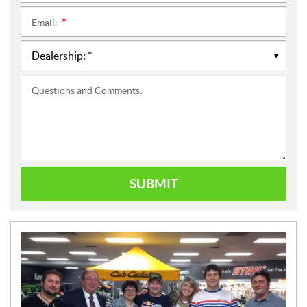
Email:
*
Questions and Comments:
SUBMIT
N
E
W
S