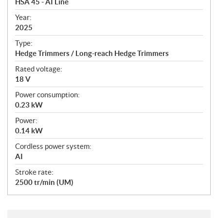
HSA 45 - AI Line
i
f
Year:
i
2025
c
Type:
a
Hedge Trimmers / Long-reach Hedge Trimmers
t
Rated voltage:
i
18 V
o
n
Power consumption:
s
0.23 kW
Power:
0.14 kW
Cordless power system:
AI
Stroke rate:
2500 tr/min (UM)