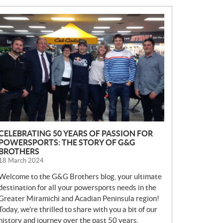
N
E
W
S
CELEBRATING 50 YEARS OF PASSION FOR
POWERSPORTS: THE STORY OF G&G
BROTHERS
18 March 2024
Welcome to the G&G Brothers blog, your ultimate
destination for all your powersports needs in the
Greater Miramichi and Acadian Peninsula region!
Today, we’re thrilled to share with you a bit of our
history and journey over the past 50 years.