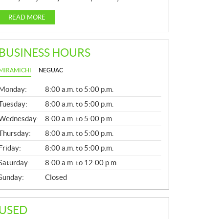
READ MORE
BUSINESS HOURS
MIRAMICHI
NEGUAC
G
Monday:
8:00 a.m. to 5:00 p.m.
E
N
Tuesday:
8:00 a.m. to 5:00 p.m.
E
Wednesday:
8:00 a.m. to 5:00 p.m.
R
A
Thursday:
8:00 a.m. to 5:00 p.m.
L
Friday:
8:00 a.m. to 5:00 p.m.
Saturday:
8:00 a.m. to 12:00 p.m.
Sunday:
Closed
USED