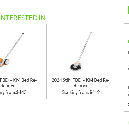
INTERESTED IN
l FBD – KM Bed Re-
2024 Stihl FBD – KM Bed Re-
definer
definer
ing from:
$
440
Starting from:
$
419