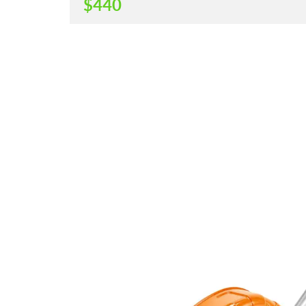
$
440