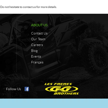
Do not hesitate to contact us for more details.
ABOUT US
Contact Us
Our Team
Careers
Blog
Events
Français
Follow Us