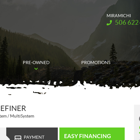
MIRAMICHI
Telephone:
506 622
PRE-OWNED
PROMOTIONS
DEFINER
tem / MultiSystem
EASY FINANCING
PAYMENT