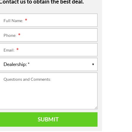
Contact us to obtain the best deal.
Full Name:
*
Phone:
*
Email:
*
Questions and Comments:
SUBMIT