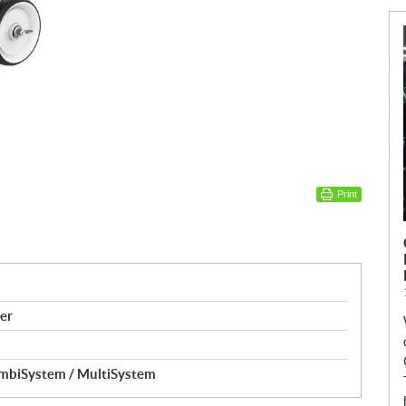
Print
er
ombiSystem / MultiSystem