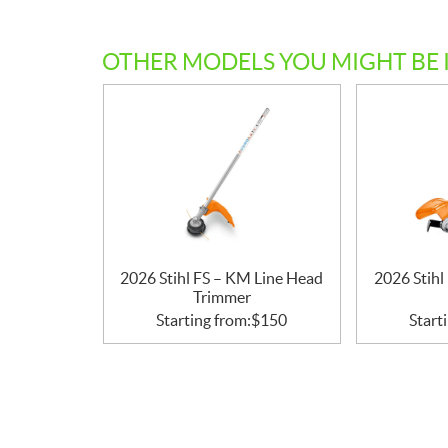
c
a
OTHER MODELS YOU MIGHT BE 
t
i
o
n
s
2026 Stihl FS – KM Line Head
2026 Stih
Trimmer
Starting from:
$
150
Start