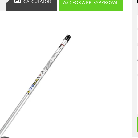
CALCULATOR
ASK FOR A PRE-APPROVAL