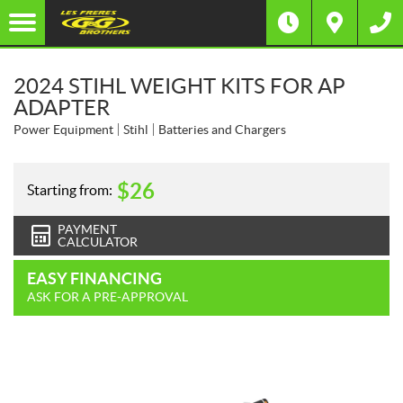
2024 STIHL WEIGHT KITS FOR AP
ADAPTER
Power Equipment
Stihl
Batteries and Chargers
$
26
Starting from:
PAYMENT
CALCULATOR
EASY FINANCING
ASK FOR A PRE-APPROVAL