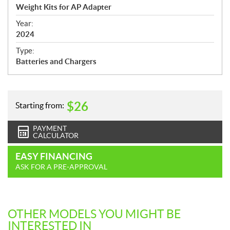
c
Weight Kits for AP Adapter
i
f
Year:
i
2024
c
Type:
a
Batteries and Chargers
t
i
o
n
$
26
Starting from:
s
PAYMENT
CALCULATOR
EASY FINANCING
ASK FOR A PRE-APPROVAL
OTHER MODELS YOU MIGHT BE
INTERESTED IN