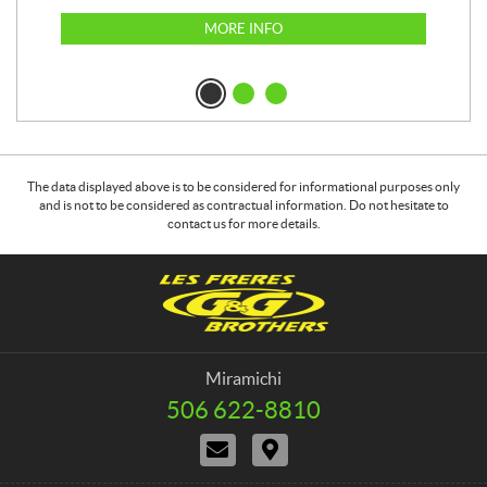
MORE INFO
The data displayed above is to be considered for informational purposes only
and is not to be considered as contractual information. Do not hesitate to
contact us for more details.
C
G
o
&
n
G
t
B
a
r
Miramichi
c
o
506 622-8810
T
t
t
e
C
D
h
l
o
i
e
e
n
r
p