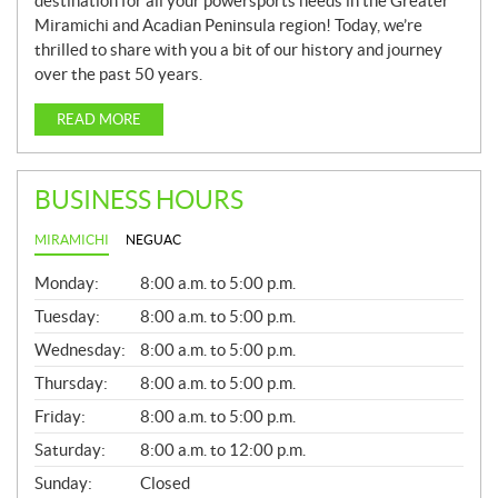
destination for all your powersports needs in the Greater
Miramichi and Acadian Peninsula region! Today, we’re
thrilled to share with you a bit of our history and journey
over the past 50 years.
READ MORE
BUSINESS HOURS
MIRAMICHI
NEGUAC
G
Monday:
8:00 a.m. to 5:00 p.m.
E
N
Tuesday:
8:00 a.m. to 5:00 p.m.
E
Wednesday:
8:00 a.m. to 5:00 p.m.
R
A
Thursday:
8:00 a.m. to 5:00 p.m.
L
Friday:
8:00 a.m. to 5:00 p.m.
Saturday:
8:00 a.m. to 12:00 p.m.
Sunday:
Closed