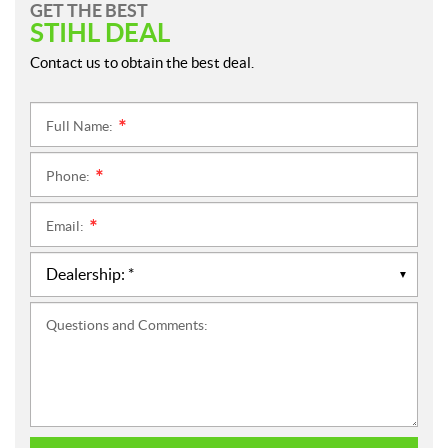
GET THE BEST
STIHL DEAL
Contact us to obtain the best deal.
Full Name:
*
Phone:
*
Email:
*
Questions and Comments: