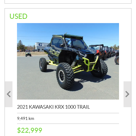
USED
2021 KAWASAKI KRX 1000 TRAIL
20
9,491
km
39,
$
22,999
$
6