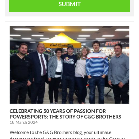
SUBMIT
N
E
W
S
CELEBRATING 50 YEARS OF PASSION FOR
POWERSPORTS: THE STORY OF G&G BROTHERS
18 March 2024
Welcome to the G&G Brothers blog, your ultimate