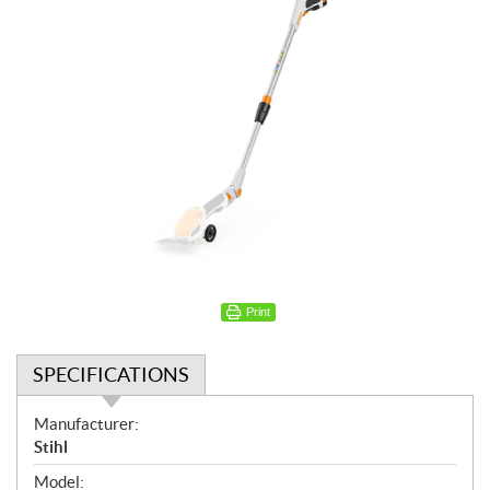
Print
SPECIFICATIONS
S
Manufacturer:
p
Stihl
e
Model: