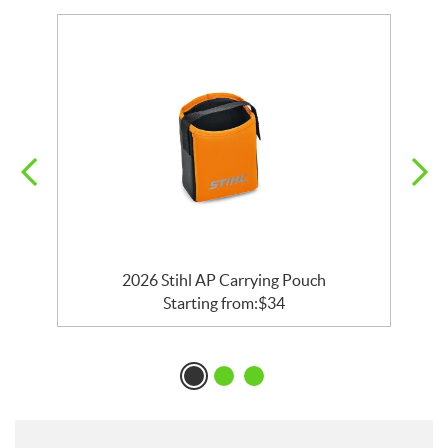
2026 Stihl AP Carrying Pouch
Starting from:
$
34