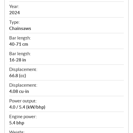
i
f
Year:
i
2024
c
Type:
a
Chainsaws
t
Bar length:
i
40-71 cm
o
n
Bar length:
s
16-28 in
Displacement:
66.8 (cc)
Displacement:
4.08 cu-in
Power output:
4.0 / 5.4 (kW/bhp)
Engine power:
5.4 bhp
Weight: