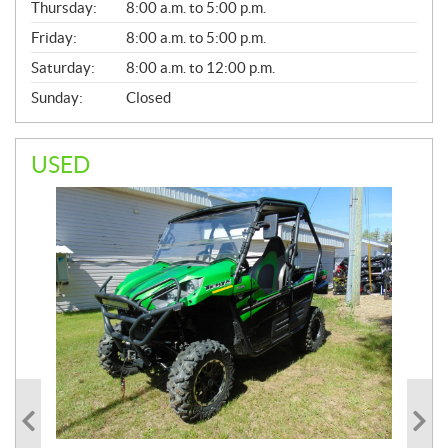
Thursday:
8:00 a.m. to 5:00 p.m.
L
Friday:
8:00 a.m. to 5:00 p.m.
Saturday:
8:00 a.m. to 12:00 p.m.
Sunday:
Closed
USED