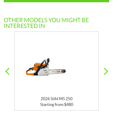
OTHER MODELS YOU MIGHT BE
INTERESTED IN
2026 Stihl MS 250
Starting from:
$
480