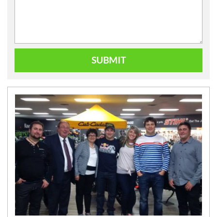
SUBMIT
N
E
W
S