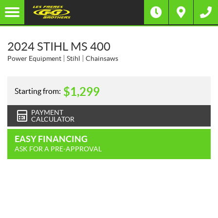
2024 STIHL MS 400
Power Equipment
Stihl
Chainsaws
$
1,299
Starting from:
PAYMENT
CALCULATOR
EASY FINANCING
ASK FOR A PRE-APPROVAL