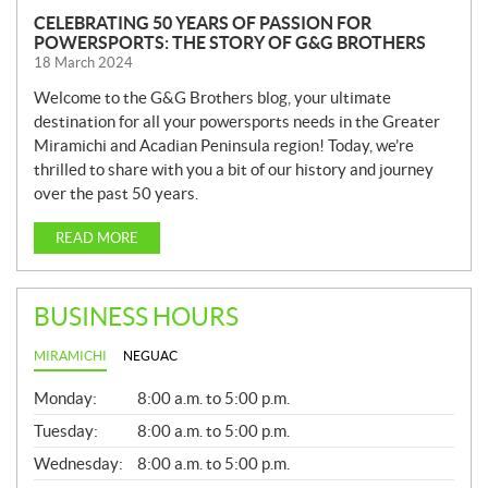
CELEBRATING 50 YEARS OF PASSION FOR
POWERSPORTS: THE STORY OF G&G BROTHERS
18 March 2024
Welcome to the G&G Brothers blog, your ultimate
destination for all your powersports needs in the Greater
Miramichi and Acadian Peninsula region! Today, we’re
thrilled to share with you a bit of our history and journey
over the past 50 years.
READ MORE
BUSINESS HOURS
MIRAMICHI
NEGUAC
G
Monday:
8:00 a.m. to 5:00 p.m.
E
N
Tuesday:
8:00 a.m. to 5:00 p.m.
E
Wednesday:
8:00 a.m. to 5:00 p.m.
R
A