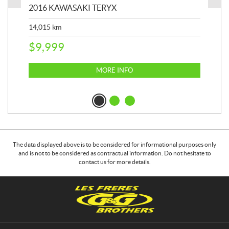
2016 KAWASAKI TERYX
202
14,015
km
9,4
$
9,999
$
2
MORE INFO
The data displayed above is to be considered for informational purposes only
and is not to be considered as contractual information. Do not hesitate to
contact us for more details.
C
G
o
&
n
G
t
B