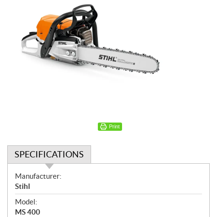
Print
SPECIFICATIONS
S
Manufacturer:
p
Stihl
e
Model:
c
MS 400