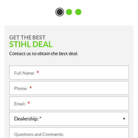
GET THE BEST
STIHL DEAL
Contact us to obtain the best deal.
Full Name:
*
Phone:
*
Email:
*
Questions and Comments: