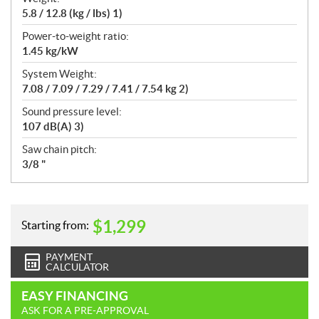
5.8 / 12.8 (kg / lbs) 1)
Power-to-weight ratio:
1.45 kg/kW
System Weight:
7.08 / 7.09 / 7.29 / 7.41 / 7.54 kg 2)
Sound pressure level:
107 dB(A) 3)
Saw chain pitch:
3/8 "
$
1,299
Starting from:
PAYMENT
CALCULATOR
EASY FINANCING
ASK FOR A PRE-APPROVAL