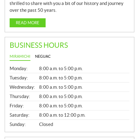
thrilled to share with you a bit of our history and journey
over the past 50 years.
READ MORE
BUSINESS HOURS
MIRAMICHI
NEGUAC
G
Monday:
8:00 a.m. to 5:00 p.m.
E
N
Tuesday:
8:00 a.m. to 5:00 p.m.
E
Wednesday:
8:00 a.m. to 5:00 p.m.
R
A
Thursday:
8:00 a.m. to 5:00 p.m.
L
Friday:
8:00 a.m. to 5:00 p.m.
Saturday:
8:00 a.m. to 12:00 p.m.
Sunday:
Closed