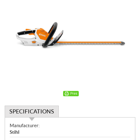
Print
SPECIFICATIONS
S
Manufacturer:
p
Stihl
e