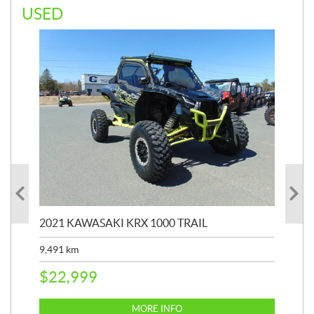
USED
2021 KAWASAKI KRX 1000 TRAIL
20
9,491
km
39,
$
22,999
$
6
MORE INFO