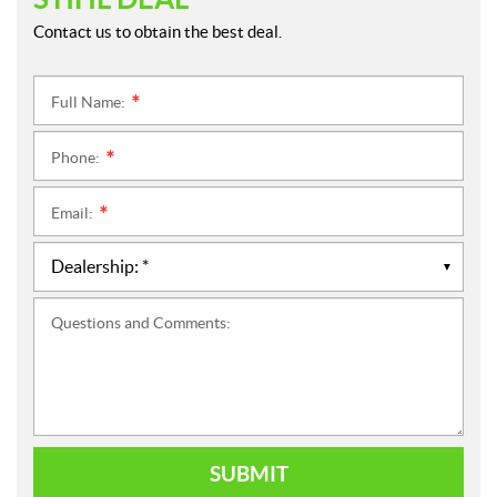
Contact us to obtain the best deal.
Full Name:
*
Phone:
*
Email:
*
Questions and Comments:
SUBMIT