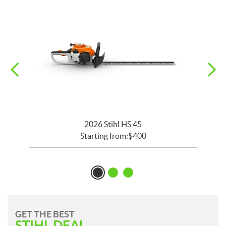
r
2026 Stihl HS 45
Starting from:
$
400
GET THE BEST
STIHL DEAL