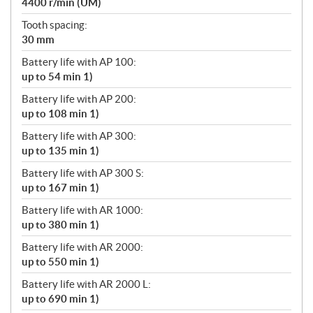
4400 r/min (UM)
Tooth spacing:
30 mm
Battery life with AP 100:
up to 54 min 1)
Battery life with AP 200:
up to 108 min 1)
Battery life with AP 300:
up to 135 min 1)
Battery life with AP 300 S:
up to 167 min 1)
Battery life with AR 1000:
up to 380 min 1)
Battery life with AR 2000:
up to 550 min 1)
Battery life with AR 2000 L:
up to 690 min 1)