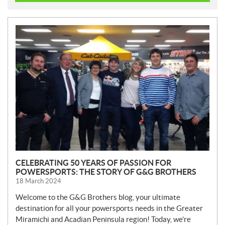
N
E
W
S
CELEBRATING 50 YEARS OF PASSION FOR
POWERSPORTS: THE STORY OF G&G BROTHERS
18 March 2024
Welcome to the G&G Brothers blog, your ultimate
destination for all your powersports needs in the Greater
Miramichi and Acadian Peninsula region! Today, we’re