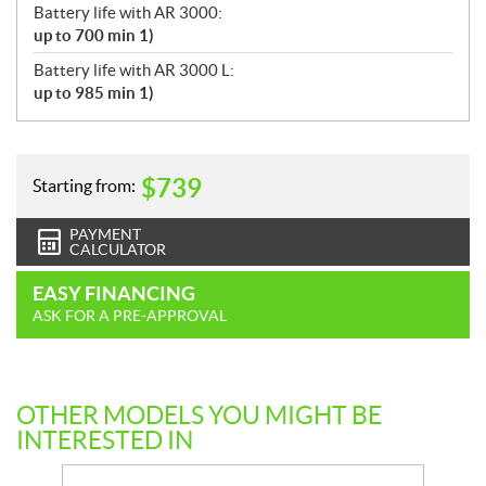
Battery life with AR 3000:
up to 700 min 1)
Battery life with AR 3000 L:
up to 985 min 1)
$
739
Starting from:
PAYMENT
CALCULATOR
EASY FINANCING
ASK FOR A PRE-APPROVAL
OTHER MODELS YOU MIGHT BE
INTERESTED IN