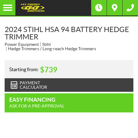
2024 STIHL HSA 94 BATTERY HEDGE
TRIMMER
Power Equipment
Stihl
Hedge Trimmers / Long-reach Hedge Trimmers
$
739
Starting from:
PAYMENT
CALCULATOR
EASY FINANCING
ASK FOR A PRE-APPROVAL