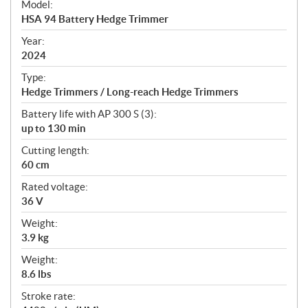
Model:
c
HSA 94 Battery Hedge Trimmer
i
f
Year:
i
2024
c
Type:
a
Hedge Trimmers / Long-reach Hedge Trimmers
t
Battery life with AP 300 S (3):
i
up to 130 min
o
n
Cutting length:
s
60 cm
Rated voltage:
36 V
Weight:
3.9 kg
Weight:
8.6 lbs
Stroke rate: