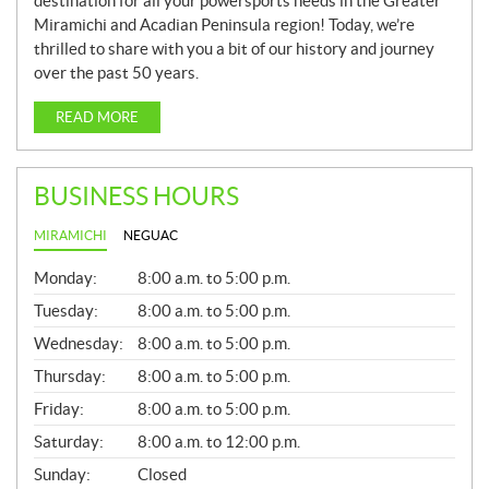
destination for all your powersports needs in the Greater
Miramichi and Acadian Peninsula region! Today, we’re
thrilled to share with you a bit of our history and journey
over the past 50 years.
READ MORE
BUSINESS HOURS
MIRAMICHI
NEGUAC
G
Monday:
8:00 a.m. to 5:00 p.m.
E
N
Tuesday:
8:00 a.m. to 5:00 p.m.
E
Wednesday:
8:00 a.m. to 5:00 p.m.
R
A
Thursday:
8:00 a.m. to 5:00 p.m.
L
Friday:
8:00 a.m. to 5:00 p.m.
Saturday:
8:00 a.m. to 12:00 p.m.
Sunday:
Closed