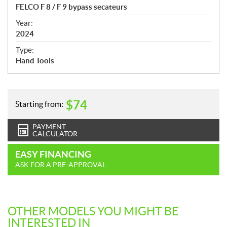
c
FELCO F 8 / F 9 bypass secateurs
i
f
Year:
i
2024
c
Type:
a
Hand Tools
t
i
o
n
$
74
Starting from:
s
PAYMENT
CALCULATOR
EASY FINANCING
ASK FOR A PRE-APPROVAL
OTHER MODELS YOU MIGHT BE
INTERESTED IN