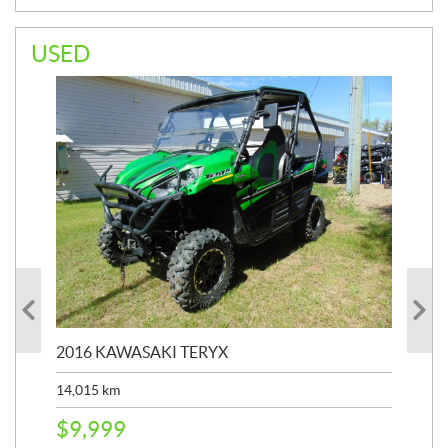
USED
2016 KAWASAKI TERYX
202
14,015
km
9,4
$
9,999
$
2