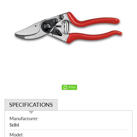
Print
SPECIFICATIONS
S
Manufacturer:
p
Stihl
e
Model: