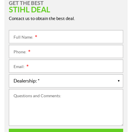
GET THE BEST
STIHL DEAL
Contact us to obtain the best deal.
Full Name:
*
Phone:
*
Email:
*
Questions and Comments: