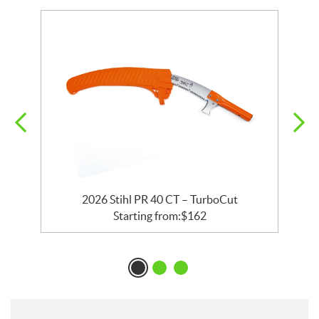
rs
2026 Stihl PR 40 CT – TurboCut
2
Starting from:
$
162