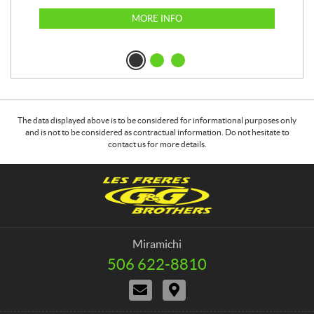
MORE INFO
The data displayed above is to be considered for informational purposes only
and is not to be considered as contractual information. Do not hesitate to
contact us for more details.
C
G
o
&
n
G
t
B
a
r
Miramichi
c
o
506 622-8810
T
t
t
e
C
D
h
l
o
i
e
e
n
r
p