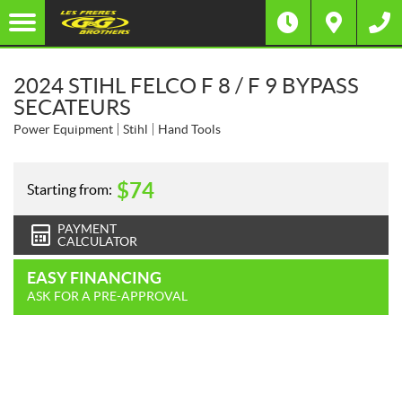
2024 STIHL FELCO F 8 / F 9 BYPASS
SECATEURS
Power Equipment
Stihl
Hand Tools
$
74
Starting from:
PAYMENT
CALCULATOR
EASY FINANCING
ASK FOR A PRE-APPROVAL