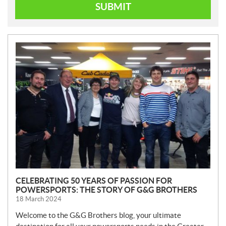
SUBMIT
N
E
W
S
CELEBRATING 50 YEARS OF PASSION FOR
POWERSPORTS: THE STORY OF G&G BROTHERS
18 March 2024
Welcome to the G&G Brothers blog, your ultimate