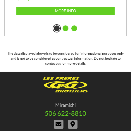
MORE INFO
The data displayed above is to be considered for informational purposes only
and is not to be considered as contractual information. Do not hesitate to
contact us for more details.
C
G
o
&
n
G
t
B
a
r
Miramichi
c
o
506 622-8810
T
t
t
e
C
D
h
l
o
i
e
e