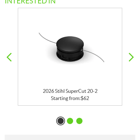
INTERESTED IN
2026 Stihl SuperCut 20-2
Starting from:
$
62