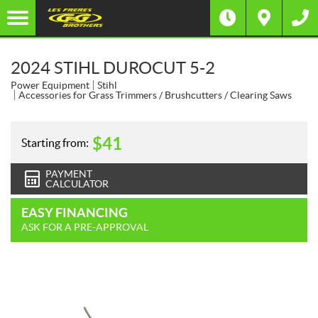
2024 STIHL DUROCUT 5-2
Power Equipment
Stihl
Accessories for Grass Trimmers / Brushcutters / Clearing Saws
$
41
Starting from:
PAYMENT
CALCULATOR
EASY FINANCING
ASK FOR A PRE-APPROVAL