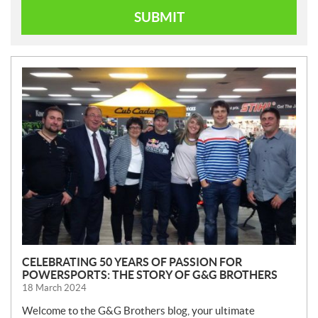
SUBMIT
N
E
W
S
CELEBRATING 50 YEARS OF PASSION FOR
POWERSPORTS: THE STORY OF G&G BROTHERS
18 March 2024
Welcome to the G&G Brothers blog, your ultimate