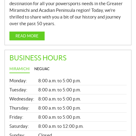
destination for all your powersports needs in the Greater
Miramichi and Acadian Peninsula region! Today, we’re
thrilled to share with you a bit of our history and journey
over the past 50 years.
READ MORE
BUSINESS HOURS
MIRAMICHI
NEGUAC
G
Monday:
8:00 a.m. to 5:00 p.m.
E
N
Tuesday:
8:00 a.m. to 5:00 p.m.
E
Wednesday:
8:00 a.m. to 5:00 p.m.
R
A
Thursday:
8:00 a.m. to 5:00 p.m.
L
Friday:
8:00 a.m. to 5:00 p.m.
Saturday:
8:00 a.m. to 12:00 p.m.
Sunday:
Closed