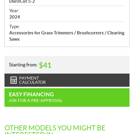
DuroCut 5-2
i
f
Year:
i
2024
c
Type:
a
Accessories for Grass Trimmers / Brushcutters / Clearing
t
Saws
i
o
n
s
$
41
Starting from:
PAYMENT
CALCULATOR
EASY FINANCING
ASK FOR A PRE-APPROVAL
OTHER MODELS YOU MIGHT BE