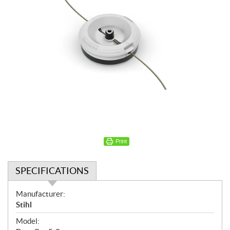
Print
SPECIFICATIONS
S
Manufacturer:
p
Stihl
e
Model:
c