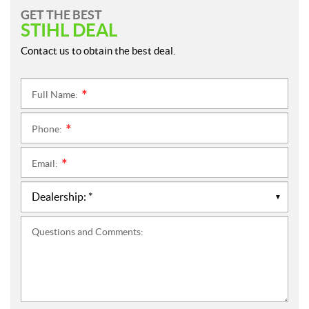
GET THE BEST
STIHL DEAL
Contact us to obtain the best deal.
Full Name:
*
Phone:
*
Email:
*
Questions and Comments: