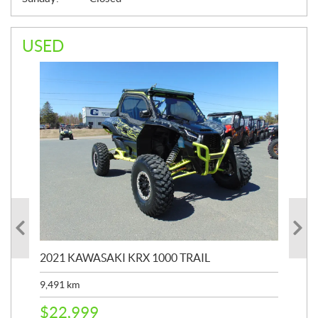
USED
2021 KAWASAKI KRX 1000 TRAIL
20
9,491
km
39,
$
22,999
$
6