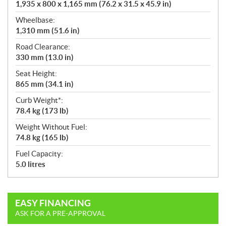
1,935 x 800 x 1,165 mm (76.2 x 31.5 x 45.9 in)
Wheelbase:
1,310 mm (51.6 in)
Road Clearance:
330 mm (13.0 in)
Seat Height:
865 mm (34.1 in)
Curb Weight*:
78.4 kg (173 lb)
Weight Without Fuel:
74.8 kg (165 lb)
Fuel Capacity:
5.0 litres
EASY FINANCING
ASK FOR A PRE-APPROVAL