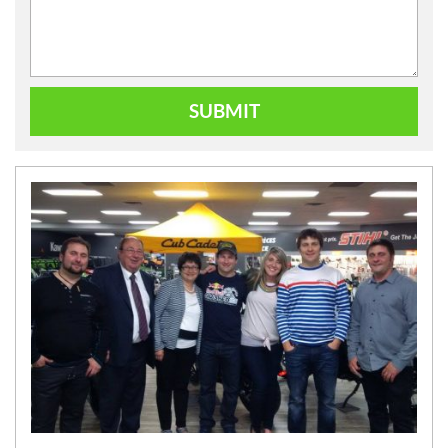
SUBMIT
N
E
W
S