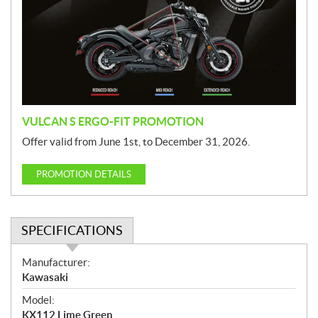
m
o
t
i
o
n
VULCAN S ERGO-FIT PROMOTION
Offer valid from June 1st, to December 31, 2026.
PROMOTION DETAILS
SPECIFICATIONS
S
Manufacturer:
p
Kawasaki
e
Model:
c
KX112 Lime Green