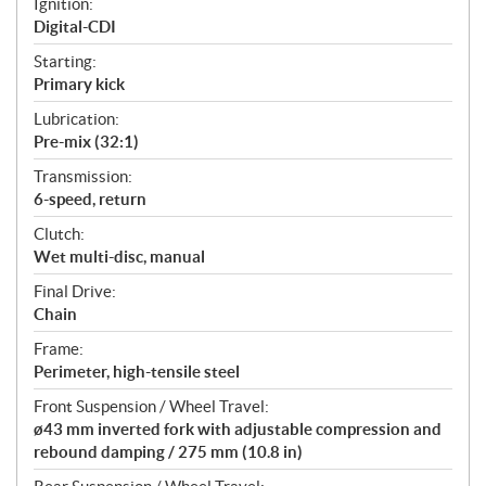
Ignition:
Digital-CDI
Starting:
Primary kick
Lubrication:
Pre-mix (32:1)
Transmission:
6-speed, return
Clutch:
Wet multi-disc, manual
Final Drive:
Chain
Frame:
Perimeter, high-tensile steel
Front Suspension / Wheel Travel:
ø43 mm inverted fork with adjustable compression and
rebound damping / 275 mm (10.8 in)