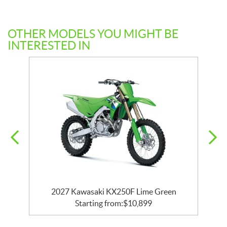
OTHER MODELS YOU MIGHT BE
INTERESTED IN
2027 Kawasaki KX250F Lime Green
Starting from:
$
10,899