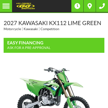
2027 KAWASAKI KX112 LIME GREEN
Motorcycle
Kawasaki
Competition
EASY FINANCING
ASK FOR A PRE-APPROVAL