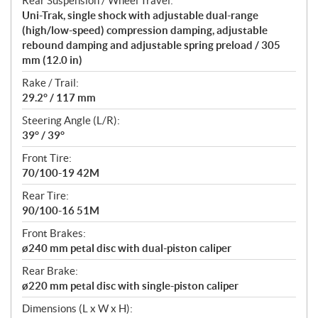
Rear Suspension / Wheel Travel:
Uni-Trak, single shock with adjustable dual-range
(high/low-speed) compression damping, adjustable
rebound damping and adjustable spring preload / 305
mm (12.0 in)
Rake / Trail:
29.2° / 117 mm
Steering Angle (L/R):
39° / 39°
Front Tire:
70/100-19 42M
Rear Tire:
90/100-16 51M
Front Brakes:
ø240 mm petal disc with dual-piston caliper
Rear Brake:
ø220 mm petal disc with single-piston caliper
Dimensions (L x W x H):