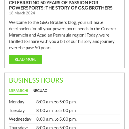
CELEBRATING 50 YEARS OF PASSION FOR
POWERSPORTS: THE STORY OF G&G BROTHERS
18 March 2024
Welcome to the G&G Brothers blog, your ultimate
destination for all your powersports needs in the Greater
Miramichi and Acadian Peninsula region! Today, we’re
thrilled to share with you a bit of our history and journey
over the past 50 years.
READ MORE
BUSINESS HOURS
MIRAMICHI
NEGUAC
G
Monday:
8:00 a.m. to 5:00 p.m.
E
N
Tuesday:
8:00 a.m. to 5:00 p.m.
E
Wednesday:
8:00 a.m. to 5:00 p.m.
R
A
Thursday:
8:00 a.m. to 5:00 p.m.
L