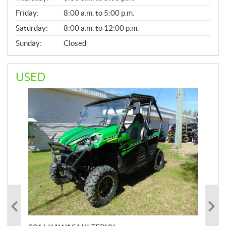
Friday:
8:00 a.m. to 5:00 p.m.
Saturday:
8:00 a.m. to 12:00 p.m.
Sunday:
Closed
USED