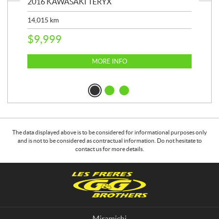
2016 KAWASAKI TERYX
202
14,015
km
9,4
$
9,999
$
2
MORE INFO
The data displayed above is to be considered for informational purposes only
and is not to be considered as contractual information. Do not hesitate to
contact us for more details.
C
G
o
&
n
G
t
B
a
r
Miramichi