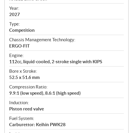
i
f
Year:
i
2027
c
Type:
a
Competition
t
Chassis Management Technology:
i
ERGO-FIT
o
n
Engine:
s
112cc, liquid-cooled, 2-stroke single with KIPS
Bore x Stroke:
52.5 x 51.6 mm
Compression Ratio:
9.9:1 (low speed), 8.6:1 (high speed)
Induction:
Piston reed valve
Fuel System:
Carburettor: Keihin PWK28