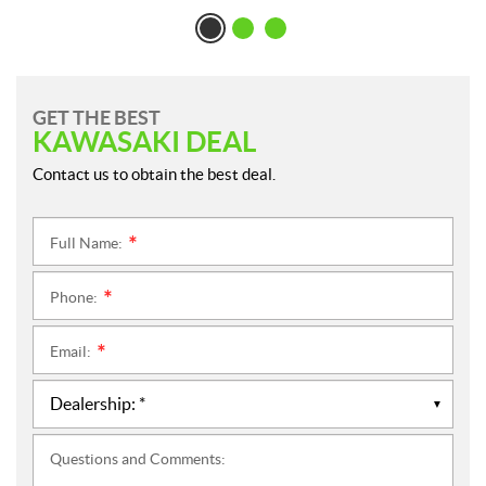
GET THE BEST
KAWASAKI DEAL
Contact us to obtain the best deal.
Full Name:
*
Phone:
*
Email:
*
Questions and Comments: