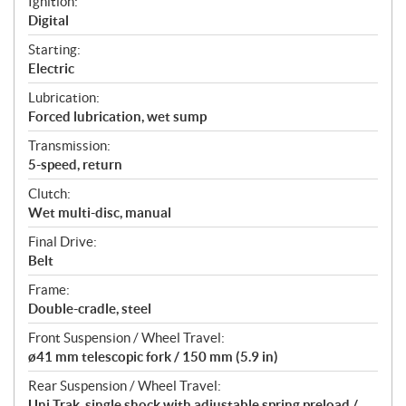
Ignition:
Digital
Starting:
Electric
Lubrication:
Forced lubrication, wet sump
Transmission:
5-speed, return
Clutch:
Wet multi-disc, manual
Final Drive:
Belt
Frame:
Double-cradle, steel
Front Suspension / Wheel Travel:
ø41 mm telescopic fork / 150 mm (5.9 in)
Rear Suspension / Wheel Travel:
Uni Trak, single shock with adjustable spring preload /