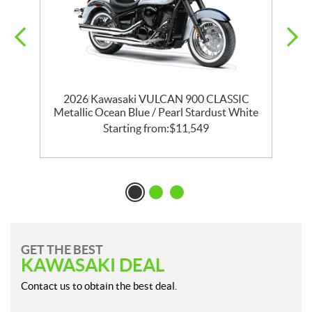
ld
2026 Kawasaki VULCAN 900 CLASSIC
Metallic Ocean Blue / Pearl Stardust White
Starting from:
$
11,549
GET THE BEST
KAWASAKI DEAL
Contact us to obtain the best deal.