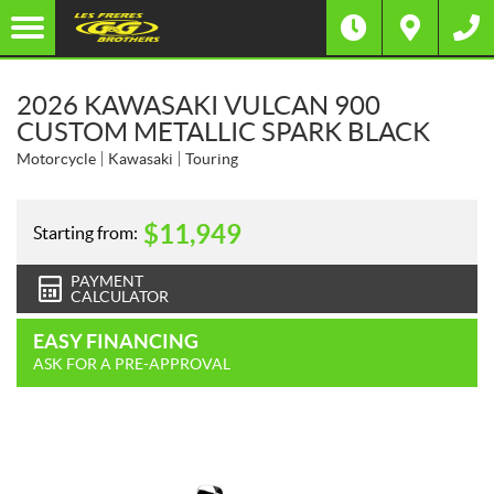
2026 KAWASAKI VULCAN 900
CUSTOM METALLIC SPARK BLACK
Motorcycle
Kawasaki
Touring
$
11,949
Starting from:
PAYMENT
CALCULATOR
EASY FINANCING
ASK FOR A PRE-APPROVAL