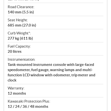
Road Clearance:
140 mm (5.5 in)
Seat Height:
685 mm (27.0 in)
Curb Weight*:
277 kg (611 lb)
Fuel Capacity:
20 litres
Instrumentation:
Tank-mounted instrument console with large-faced
speedometer, fuel gauge, warning lamps and multi-
function LCD window with odometer, trip meter and
clock
Warranty:
12 months
Kawasaki Protection Plus:
12 / 24 / 36 / 48 months