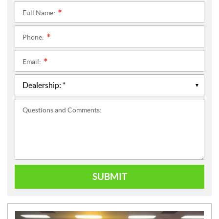
Full Name:
*
Phone:
*
Email:
*
Questions and Comments:
SUBMIT
N