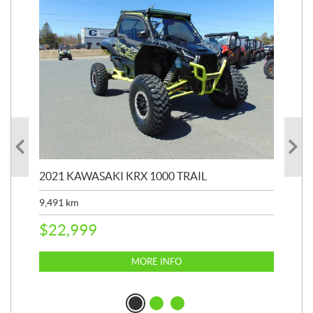
2021 KAWASAKI KRX 1000 TRAIL
20
9,491
km
39,
$
22,999
$
6
MORE INFO