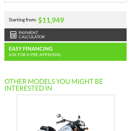
$
11,949
Starting from:
PAYMENT
CALCULATOR
EASY FINANCING
ASK FOR A PRE-APPROVAL
OTHER MODELS YOU MIGHT BE
INTERESTED IN