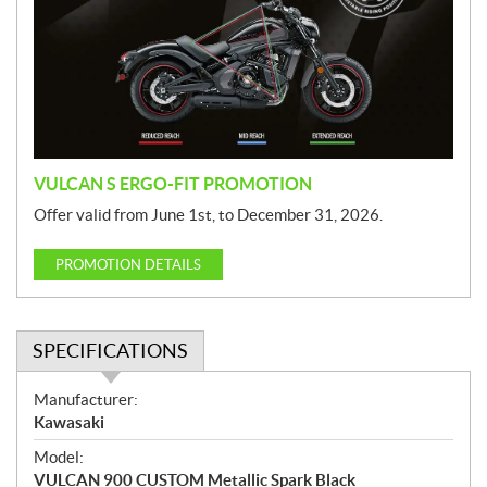
m
o
t
i
o
n
VULCAN S ERGO-FIT PROMOTION
Offer valid from June 1st, to December 31, 2026.
PROMOTION DETAILS
SPECIFICATIONS
S
Manufacturer:
p
Kawasaki
e
Model:
c
VULCAN 900 CUSTOM Metallic Spark Black