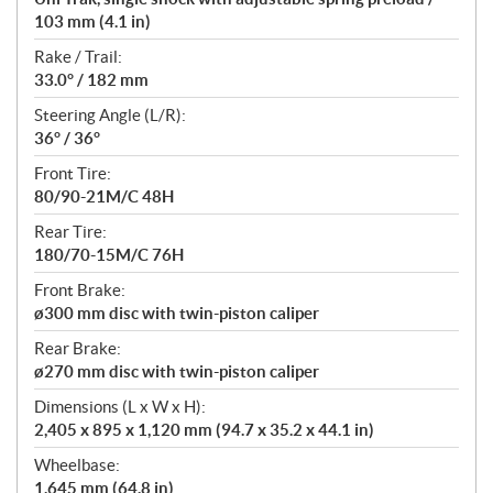
103 mm (4.1 in)
Rake / Trail:
33.0° / 182 mm
Steering Angle (L/R):
36° / 36°
Front Tire:
80/90-21M/C 48H
Rear Tire:
180/70-15M/C 76H
Front Brake:
ø300 mm disc with twin-piston caliper
Rear Brake:
ø270 mm disc with twin-piston caliper
Dimensions (L x W x H):
2,405 x 895 x 1,120 mm (94.7 x 35.2 x 44.1 in)
Wheelbase:
1,645 mm (64.8 in)