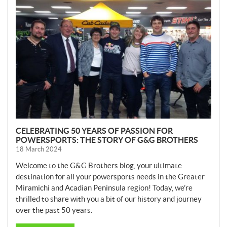
E
W
S
CELEBRATING 50 YEARS OF PASSION FOR
POWERSPORTS: THE STORY OF G&G BROTHERS
18 March 2024
Welcome to the G&G Brothers blog, your ultimate
destination for all your powersports needs in the Greater
Miramichi and Acadian Peninsula region! Today, we’re
thrilled to share with you a bit of our history and journey
over the past 50 years.