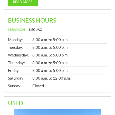
READ MORE
BUSINESS HOURS
MIRAMICHI
NEGUAC
G
Monday:
8:00 a.m. to 5:00 p.m.
E
N
Tuesday:
8:00 a.m. to 5:00 p.m.
E
Wednesday:
8:00 a.m. to 5:00 p.m.
R
A
Thursday:
8:00 a.m. to 5:00 p.m.
L
Friday:
8:00 a.m. to 5:00 p.m.
Saturday:
8:00 a.m. to 12:00 p.m.
Sunday:
Closed
USED