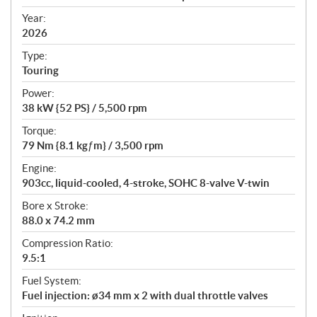
i
f
Year:
i
2026
c
Type:
a
Touring
t
Power:
i
38 kW {52 PS} / 5,500 rpm
o
n
Torque:
s
79 Nm {8.1 kgƒm} / 3,500 rpm
Engine:
903cc, liquid-cooled, 4-stroke, SOHC 8-valve V-twin
Bore x Stroke:
88.0 x 74.2 mm
Compression Ratio:
9.5:1
Fuel System:
Fuel injection: ø34 mm x 2 with dual throttle valves