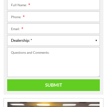
Full Name:
*
Phone:
*
Email:
*
Questions and Comments:
SUBMIT
N