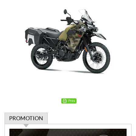
Print
PROMOTION
P