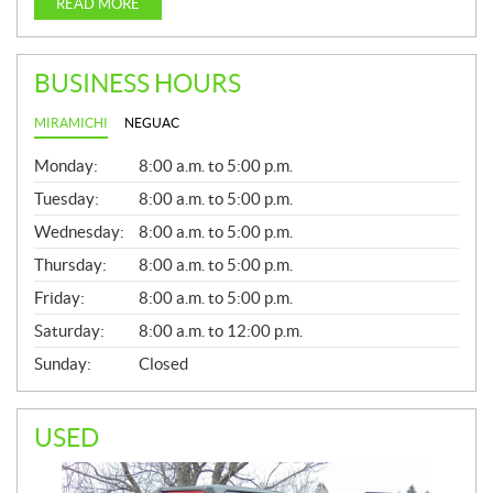
READ MORE
BUSINESS HOURS
MIRAMICHI
NEGUAC
G
Monday:
8:00 a.m. to 5:00 p.m.
E
N
Tuesday:
8:00 a.m. to 5:00 p.m.
E
Wednesday:
8:00 a.m. to 5:00 p.m.
R
A
Thursday:
8:00 a.m. to 5:00 p.m.
L
Friday:
8:00 a.m. to 5:00 p.m.
Saturday:
8:00 a.m. to 12:00 p.m.
Sunday:
Closed
USED