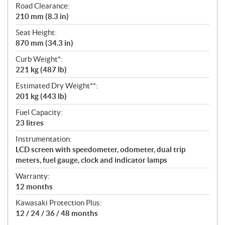
Road Clearance:
210 mm (8.3 in)
Seat Height:
870 mm (34.3 in)
Curb Weight*:
221 kg (487 lb)
Estimated Dry Weight**:
201 kg (443 lb)
Fuel Capacity:
23 litres
Instrumentation:
LCD screen with speedometer, odometer, dual trip
meters, fuel gauge, clock and indicator lamps
Warranty:
12 months
Kawasaki Protection Plus:
12 / 24 / 36 / 48 months