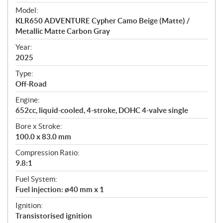
e
Model:
c
KLR650 ADVENTURE Cypher Camo Beige (Matte) /
i
Metallic Matte Carbon Gray
f
i
Year:
2025
c
a
Type:
t
Off-Road
i
Engine:
o
652cc, liquid-cooled, 4-stroke, DOHC 4-valve single
n
s
Bore x Stroke:
100.0 x 83.0 mm
Compression Ratio:
9.8:1
Fuel System:
Fuel injection: ø40 mm x 1
Ignition:
Transistorised ignition