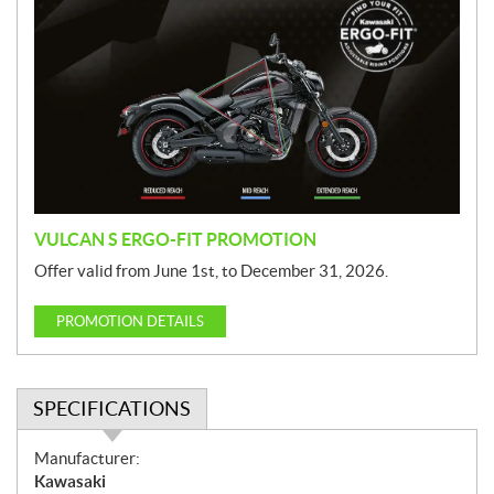
r
o
m
o
t
i
o
n
VULCAN S ERGO-FIT PROMOTION
Offer valid from June 1st, to December 31, 2026.
PROMOTION DETAILS
SPECIFICATIONS
S
Manufacturer:
p
Kawasaki