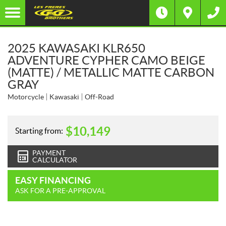
2025 KAWASAKI KLR650
ADVENTURE CYPHER CAMO BEIGE
(MATTE) / METALLIC MATTE CARBON
GRAY
Motorcycle
Kawasaki
Off-Road
$
10,149
Starting from:
PAYMENT
CALCULATOR
EASY FINANCING
ASK FOR A PRE-APPROVAL