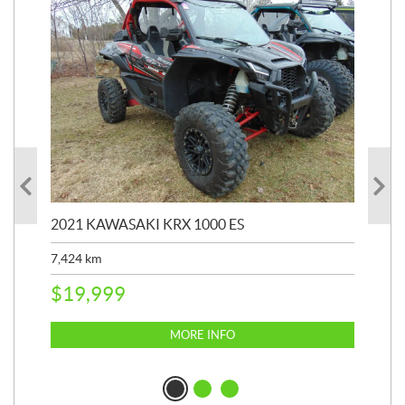
2021 KAWASAKI KRX 1000 ES
20
7,424
km
7,3
$
19,999
$
1
MORE INFO