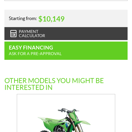
$
10,149
Starting from:
PAYMENT
CALCULATOR
EASY FINANCING
ASK FOR A PRE-APPROVAL
OTHER MODELS YOU MIGHT BE
INTERESTED IN