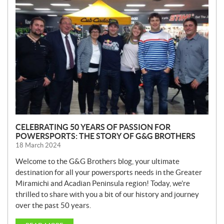
E
W
S
CELEBRATING 50 YEARS OF PASSION FOR
POWERSPORTS: THE STORY OF G&G BROTHERS
18 March 2024
Welcome to the G&G Brothers blog, your ultimate
destination for all your powersports needs in the Greater
Miramichi and Acadian Peninsula region! Today, we’re
thrilled to share with you a bit of our history and journey
over the past 50 years.