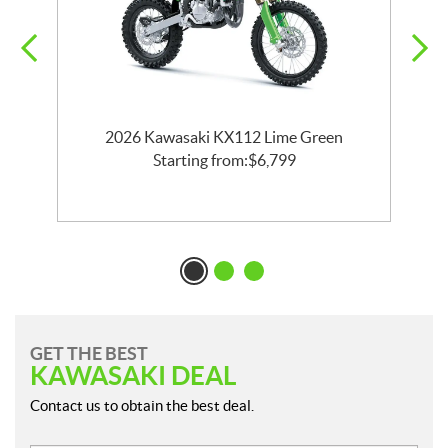
2026 Kawasaki KX112 Lime Green
Starting from:
$
6,799
GET THE BEST
KAWASAKI DEAL
Contact us to obtain the best deal.