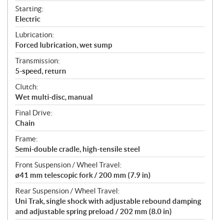
Starting:
Electric
Lubrication:
Forced lubrication, wet sump
Transmission:
5-speed, return
Clutch:
Wet multi-disc, manual
Final Drive:
Chain
Frame:
Semi-double cradle, high-tensile steel
Front Suspension / Wheel Travel:
ø41 mm telescopic fork / 200 mm (7.9 in)
Rear Suspension / Wheel Travel:
Uni Trak, single shock with adjustable rebound damping
and adjustable spring preload / 202 mm (8.0 in)