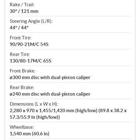
Rake / Trail:
30° / 121 mm
Steering Angle (L/R):
44° / 44°
Front Tire:
90/90-21M/C 54S
Rear Tire:
130/80-17M/C 65S
Front Brake:
ø300 mm disc with dual-piston caliper
Rear Brake:
ø240 mm disc with dual-piston caliper
Dimensions (L x W x H):
2,280 x 970 x 1,455/1,420 mm (high/low) (89.8 x 38.2 x
57.3/55.9 in (high/low))
Wheelbase:
1,540 mm (60.6 in)