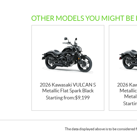
OTHER MODELS YOU MIGHT BE 
2026 Kawasaki VULCAN S
2026 Ka
Metallic Flat Spark Black
Metallic
Metall
Starting from:
$
9,199
Starti
The data displayed above is to be considered f