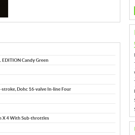
 EDITION Candy Green
4-stroke, Dohc 16-valve In-line Four
m X 4 With Sub-throttles