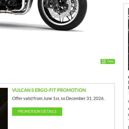
Print
VULCAN S ERGO-FIT PROMOTION
Offer valid from June 1st, to December 31, 2026.
PROMOTION DETAILS