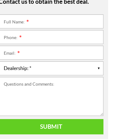
Contact us to obtain the best deal.
Full Name:
*
Phone:
*
Email:
*
Questions and Comments:
SUBMIT