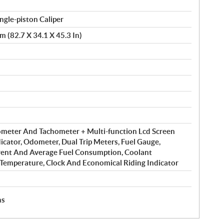
gle-piston Caliper
 (82.7 X 34.1 X 45.3 In)
meter And Tachometer + Multi-function Lcd Screen
icator, Odometer, Dual Trip Meters, Fuel Gauge,
rent And Average Fuel Consumption, Coolant
 Temperature, Clock And Economical Riding Indicator
hs