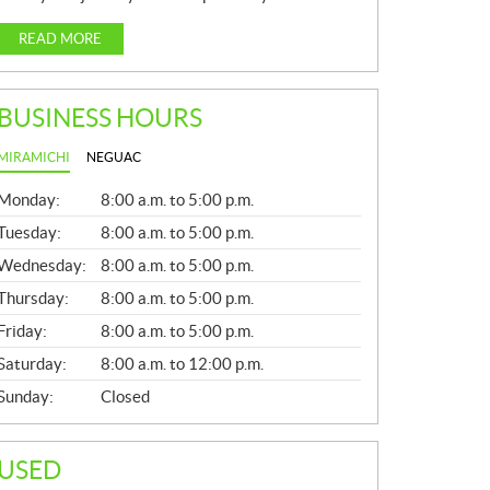
READ MORE
BUSINESS HOURS
MIRAMICHI
NEGUAC
G
Monday:
8:00 a.m. to 5:00 p.m.
E
N
Tuesday:
8:00 a.m. to 5:00 p.m.
E
Wednesday:
8:00 a.m. to 5:00 p.m.
R
A
Thursday:
8:00 a.m. to 5:00 p.m.
L
Friday:
8:00 a.m. to 5:00 p.m.
Saturday:
8:00 a.m. to 12:00 p.m.
Sunday:
Closed
USED