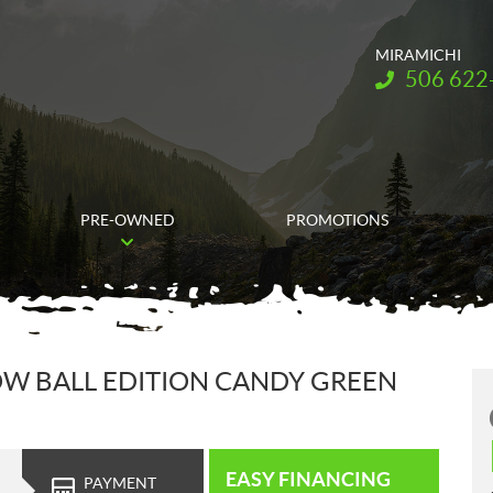
MIRAMICHI
Telephone:
506 622
PRE-OWNED
PROMOTIONS
OW BALL EDITION CANDY GREEN
EASY FINANCING
PAYMENT