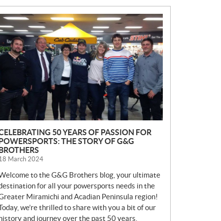
N
E
W
S
CELEBRATING 50 YEARS OF PASSION FOR
POWERSPORTS: THE STORY OF G&G
BROTHERS
18 March 2024
Welcome to the G&G Brothers blog, your ultimate
destination for all your powersports needs in the
Greater Miramichi and Acadian Peninsula region!
Today, we’re thrilled to share with you a bit of our
history and journey over the past 50 years.