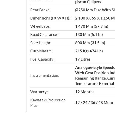
piston Calipers
Rear Brake:
Ø250 Mm Disc With Sin
Dimensions (l X W X H):
2,100 X 865 X 1,150 Mm
Wheelbase:
1,470 Mm (57.9 In)
Road Clearance:
130 Mm (5.1 In)
Seat Height:
800 Mm (31.5 In)
Curb Mass**:
215 Kg (474 Lb)
Fuel Capacity:
17 Litres
Analogue-style Speedo
With Gear Position Ind
Instrumentation:
Remaining Range, Cur
Temperature, External
Warranty:
12 Months
Kawasaki Protection
12 / 24 / 36 / 48 Mont
Plus: