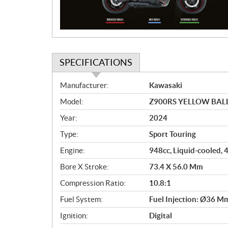
o
n
SPECIFICATIONS
S
Manufacturer:
Kawasaki
p
Model:
Z900RS YELLOW BALL
e
c
Year:
2024
i
Type:
Sport Touring
f
i
Engine:
948cc, Liquid-cooled, 
c
Bore X Stroke:
73.4 X 56.0 Mm
a
Compression Ratio:
10.8:1
t
i
Fuel System:
Fuel Injection: Ø36 M
o
Ignition:
Digital
n