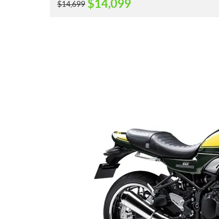
$
14,099
$
14,699