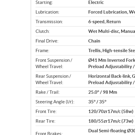
s
Starting:
Electric
Lubrication:
Forced Lubrication, W
Transmission:
6-speed, Return
Clutch:
Wet Multi-disc, Manua
Final Drive:
Chain
Frame:
Trellis, High-tensile Ste
Front Suspension /
Ø41 Mm Inverted Fork
Wheel Travel:
Preload Adjustability 
Rear Suspension /
Horizontal Back-link,
Wheel Travel:
Preload Adjustability 
Rake / Trail:
25.0° / 98 Mm
Steering Angle (l/r):
35° / 35°
Front Tire:
120/70zr17m/c (58w)
Rear Tire:
180/55zr17m/c (73w)
Dual Semi-floating Ø
Front Brakes: