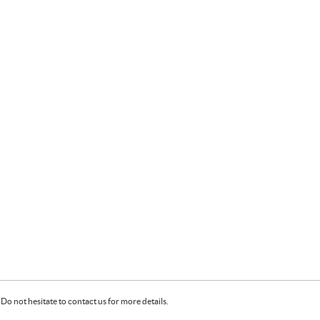
Do not hesitate to contact us for more details.