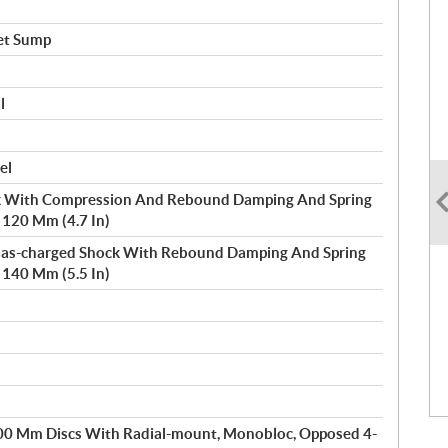
et Sump
l
el
 With Compression And Rebound Damping And Spring
/ 120 Mm (4.7 In)
 Gas-charged Shock With Rebound Damping And Spring
/ 140 Mm (5.5 In)
300 Mm Discs With Radial-mount, Monobloc, Opposed 4-