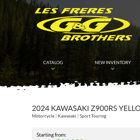
CATALOG
NEW INVENTORY
2024 KAWASAKI Z900RS YELL
Motorcycle
Kawasaki
Sport Touring
Starting from: