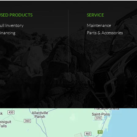
USED PRODUCTS
SERVICE
ull Inventory
Maintenance
inancing
Parts & Accessories