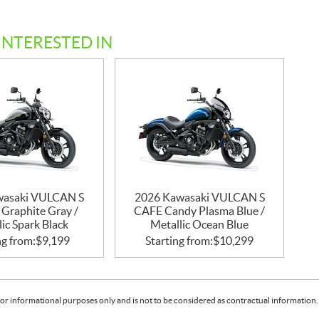
INTERESTED IN
wasaki VULCAN S
2026 Kawasaki VULCAN S
 Graphite Gray /
CAFE Candy Plasma Blue /
ic Spark Black
Metallic Ocean Blue
ng from:
$
9,199
Starting from:
$
10,299
or informational purposes only and is not to be considered as contractual information. 