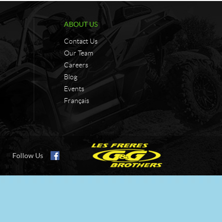
ABOUT US
Contact Us
Our Team
Careers
Blog
Events
Français
Follow Us