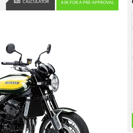
CALCULATOR
ASK FOR A PRE-APPROVAL