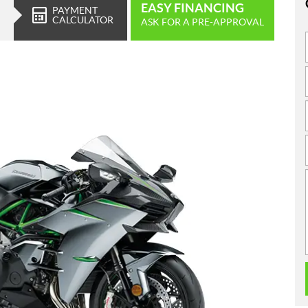
EASY FINANCING
PAYMENT
CALCULATOR
ASK FOR A PRE-APPROVAL