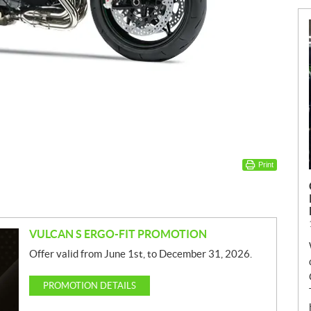
Print
VULCAN S ERGO-FIT PROMOTION
Offer valid from June 1st, to December 31, 2026.
PROMOTION DETAILS