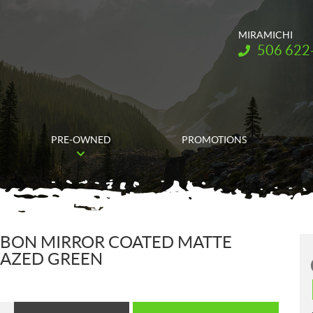
MIRAMICHI
Telephone:
506 622
PRE-OWNED
PROMOTIONS
RBON MIRROR COATED MATTE
BLAZED GREEN