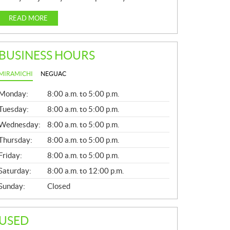
READ MORE
BUSINESS HOURS
MIRAMICHI
NEGUAC
G
Monday:
8:00 a.m. to 5:00 p.m.
E
N
Tuesday:
8:00 a.m. to 5:00 p.m.
E
Wednesday:
8:00 a.m. to 5:00 p.m.
R
A
Thursday:
8:00 a.m. to 5:00 p.m.
L
Friday:
8:00 a.m. to 5:00 p.m.
Saturday:
8:00 a.m. to 12:00 p.m.
Sunday:
Closed
USED