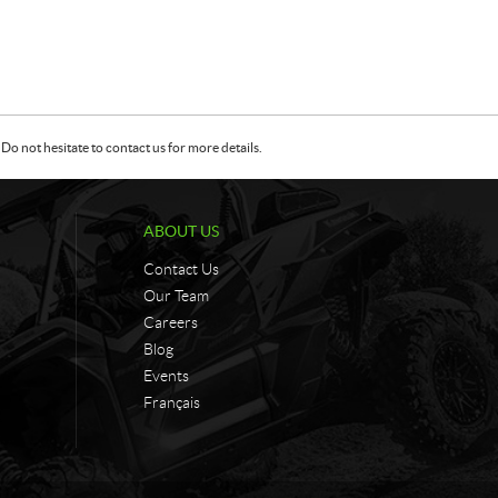
Do not hesitate to contact us for more details.
ABOUT US
Contact Us
Our Team
Careers
Blog
Events
Français