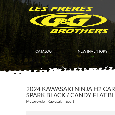
CATALOG
NEW INVENTORY
2024 KAWASAKI NINJA H2 CA
SPARK BLACK / CANDY FLAT 
Motorcycle
Kawasaki
Sport