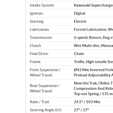
n
Intake System:
Kawasaki Supercharge
s
Ignition:
Digital
Starting:
Electric
Lubrication:
Forced Lubrication, W
Transmission:
6-speed, Return, Dog-r
Clutch:
Wet Multi-disc, Manua
Final Drive:
Chain
Frame:
Trellis, High-tensile 
Front Suspension /
Ø43 Mm Inverted Fork
Wheel Travel:
Preload Adjustability 
New Uni Trak, Öhlins 
Rear Suspension /
Compression And Rebo
Wheel Travel:
Top-out Spring / 135 m
Rake / Trail:
24.5° / 103 Mm
Steering Angle (l/r):
27° / 27°