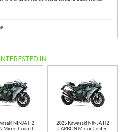
hs
INTERESTED IN
wasaki NINJA H2
2025 Kawasaki NINJA H2
 Mirror Coated
CARBON Mirror Coated