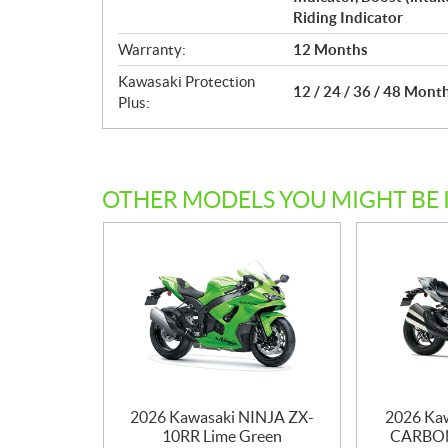
Riding Indicator
Warranty:
12 Months
Kawasaki Protection
12 / 24 / 36 / 48 Mont
Plus:
OTHER MODELS YOU MIGHT BE 
2026 Kawasaki NINJA ZX-
2026 Ka
10RR Lime Green
CARBON