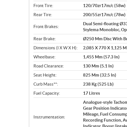
Front Tire:
120/70zr17m/c (58w)
Rear Tire:
200/55zr17m/c (78w)
Dual Semi-floating Ø
Front Brakes:
Stylema Monobloc, Opp
Rear Brake:
Ø250 Mm Disc With Br
Dimensions (l X W X H):
2,085 X 770 X 1,125 Mm
Wheelbase:
1,455 Mm (57.3 In)
Road Clearance:
130 Mm (5.1 In)
Seat Height:
825 Mm (32.5 In)
Curb Mass**:
238 Kg (525 Lb)
Fuel Capacity:
17 Litres
Analogue-style Tachome
Gear Position Indicato
Mileage, Fuel Consump
Instrumentation:
Recording Function, A
Indicator, Boost (inta