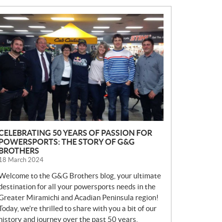
N
E
W
S
CELEBRATING 50 YEARS OF PASSION FOR
POWERSPORTS: THE STORY OF G&G
BROTHERS
18 March 2024
Welcome to the G&G Brothers blog, your ultimate
destination for all your powersports needs in the
Greater Miramichi and Acadian Peninsula region!
Today, we’re thrilled to share with you a bit of our
history and journey over the past 50 years.