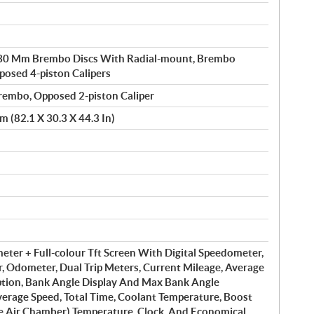
330 Mm Brembo Discs With Radial-mount, Brembo
osed 4-piston Calipers
embo, Opposed 2-piston Caliper
 (82.1 X 30.3 X 44.3 In)
ter + Full-colour Tft Screen With Digital Speedometer,
r, Odometer, Dual Trip Meters, Current Mileage, Average
tion, Bank Angle Display And Max Bank Angle
verage Speed, Total Time, Coolant Temperature, Boost
ke Air Chamber) Temperature, Clock, And Economical