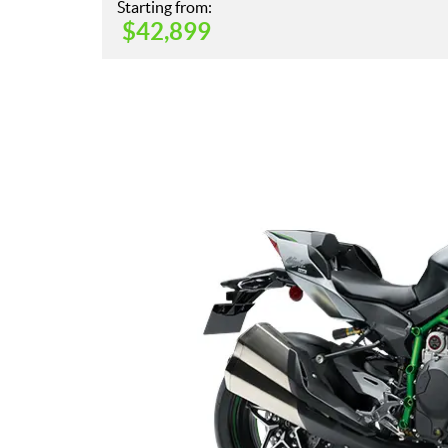
Starting from:
$
42,899