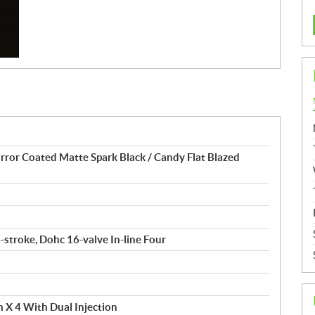
or Coated Matte Spark Black / Candy Flat Blazed
4-stroke, Dohc 16-valve In-line Four
 X 4 With Dual Injection