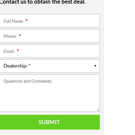
Contact us to obtain the best deal.
Full Name:
*
Phone:
*
Email:
*
Questions and Comments:
SUBMIT