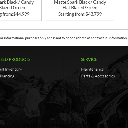
ark Black / Candy
Matte Spark Black / Candy
 Blazed Green
Flat Blazed Green
g from:
$
44,999
Starting from:
$
43,799
or informational purposes only and is not to be considered as contractual information. 
USED PRODUCTS
SERVICE
ull Inventory
Maintenance
inancing
Parts & Accessories