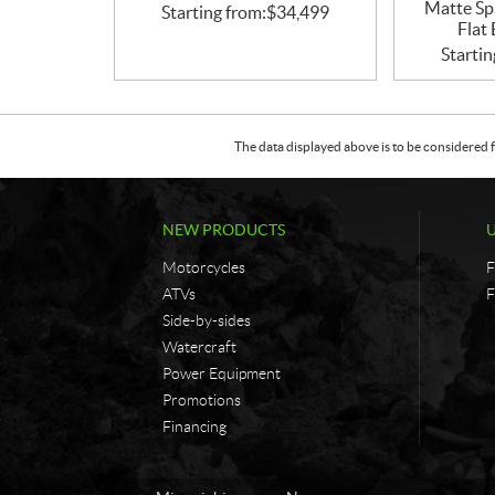
Matte Sp
Starting from:
$
34,499
Flat
Startin
The data displayed above is to be considered f
NEW PRODUCTS
Motorcycles
F
ATVs
F
Side-by-sides
Watercraft
Power Equipment
Promotions
Financing
C
G