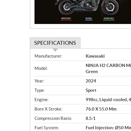
t
i
o
n
SPECIFICATIONS
S
Manufacturer:
Kawasaki
p
NINJA H2 CARBON Mirr
e
Model:
Green
c
i
Year:
2024
f
Type:
Sport
i
c
Engine:
998cc, Liquid-cooled, 
a
Bore X Stroke:
76.0 X 55.0 Mm
t
Compression Ratio:
8.5:1
i
o
Fuel System:
Fuel Injection: Ø50 Mm