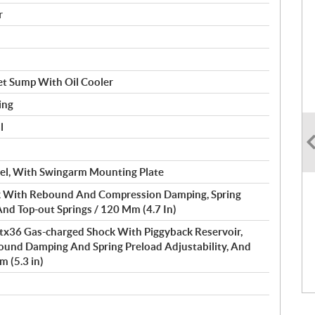
r
et Sump With Oil Cooler
ing
l
Steel, With Swingarm Mounting Plate
 With Rebound And Compression Damping, Spring
And Top-out Springs / 120 Mm (4.7 In)
Ttx36 Gas-charged Shock With Piggyback Reservoir,
und Damping And Spring Preload Adjustability, And
m (5.3 in)