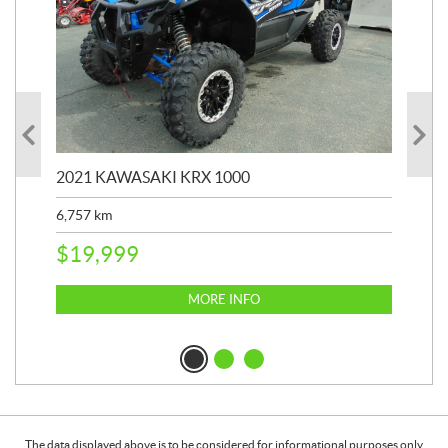
2021 KAWASAKI KRX 1000
20
6,757
km
39,
$
19,999
$
6
MORE INFO
The data displayed above is to be considered for informational purposes only