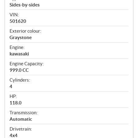
Sides-by-sides
VIN:
501620
Exterior colour:
Graystone
Engine:
kawasaki
Engine Capacity:
999.0 CC
Cylinders:
4
HP:
118.0
Transmission:
Automatic
Drivetrain:
4x4