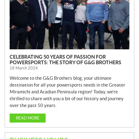
CELEBRATING 50 YEARS OF PASSION FOR
POWERSPORTS: THE STORY OF G&G BROTHERS
18 March 2024
Welcome to the G&G Brothers blog, your ultimate
destination for all your powersports needs in the Greater
Miramichi and Acadian Peninsula region! Today, we’re
thrilled to share with you a bit of our history and journey
over the past 50 years.
READ MORE