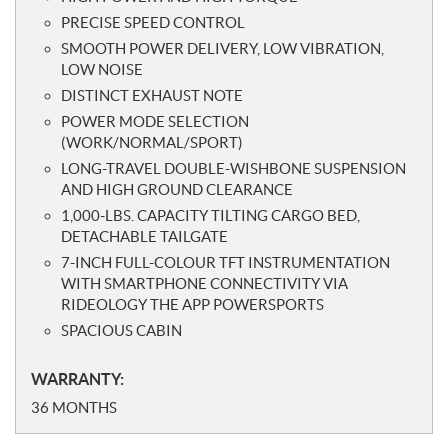
PRECISE SPEED CONTROL
SMOOTH POWER DELIVERY, LOW VIBRATION,
LOW NOISE
DISTINCT EXHAUST NOTE
POWER MODE SELECTION
(WORK/NORMAL/SPORT)
LONG-TRAVEL DOUBLE-WISHBONE SUSPENSION
AND HIGH GROUND CLEARANCE
1,000-LBS. CAPACITY TILTING CARGO BED,
DETACHABLE TAILGATE
7-INCH FULL-COLOUR TFT INSTRUMENTATION
WITH SMARTPHONE CONNECTIVITY VIA
RIDEOLOGY THE APP POWERSPORTS
SPACIOUS CABIN
WARRANTY:
36 MONTHS