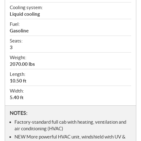
Cooling system:
Liquid cooling
Fuel:
Gasoline
Seats:
3
Weight:
2070.00 lbs
Length:
10.50 ft
Width:
5.40 ft
N
NOTES:
o
Factory-standard full cab with heating, ventilation and
t
air conditioning (HVAC)
e
NEW More powerful HVAC unit, windshield with UV &