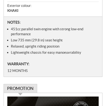
Exterior colour:
KHAKI
N
NOTES:
o
451
cc
parallel twin engine with strong low-end
t
performance
e
Low 735
mm
(29.8 in) seat height
s
Relaxed, upright riding position
Lightweight chassis for easy manoeuvrability
WARRANTY:
12 MONTHS
PROMOTION
P
r