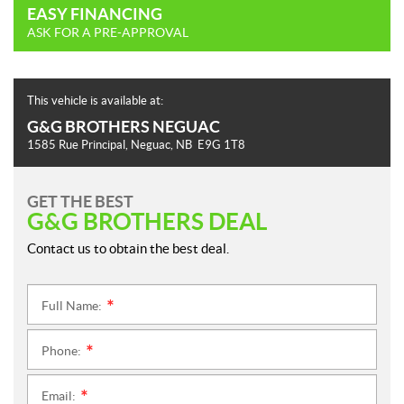
EASY FINANCING
ASK FOR A PRE-APPROVAL
This vehicle is available at:
G&G BROTHERS NEGUAC
1585 Rue Principal
,
Neguac
, NB
E9G 1T8
GET THE BEST
G&G BROTHERS DEAL
Contact us to obtain the best deal.
Full Name:
*
Phone:
*
Email:
*