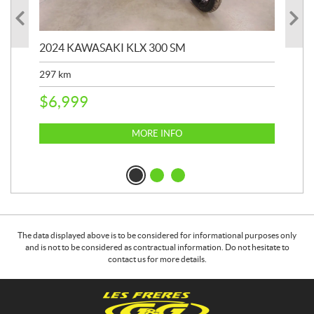
2024 KAWASAKI KLX 300 SM
202
297
km
911
$
6,999
$
8
MORE INFO
The data displayed above is to be considered for informational purposes only
and is not to be considered as contractual information. Do not hesitate to
contact us for more details.
C
G
o
&