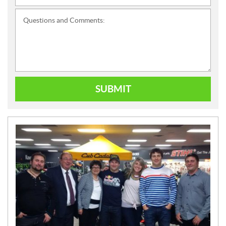
Questions and Comments:
SUBMIT
N
E
W
S