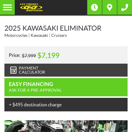
2025 KAWASAKI ELIMINATOR
Motorcycles
Kawasaki
Cruisers
$
7,199
Price:
$
7,999
PAYMENT
CALCULATOR
EASY FINANCING
ASK FOR A PRE-APPROVAL
+ $495 destination charge