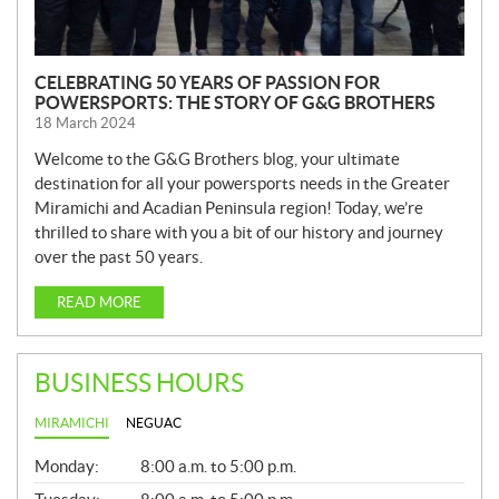
CELEBRATING 50 YEARS OF PASSION FOR
POWERSPORTS: THE STORY OF G&G BROTHERS
18 March 2024
Welcome to the G&G Brothers blog, your ultimate
destination for all your powersports needs in the Greater
Miramichi and Acadian Peninsula region! Today, we’re
thrilled to share with you a bit of our history and journey
over the past 50 years.
READ MORE
BUSINESS HOURS
MIRAMICHI
NEGUAC
G
Monday:
8:00 a.m. to 5:00 p.m.
E
N