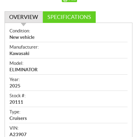
OVERVIEW
SPECIFICATIONS
O
Condition:
v
New vehicle
e
Manufacturer:
r
Kawasaki
v
i
Model:
e
ELIMINATOR
w
Year:
2025
Stock #:
20111
Type:
Cruisers
VIN:
A23907