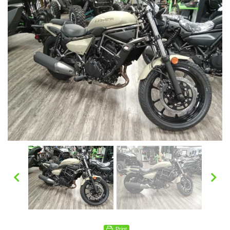
Print