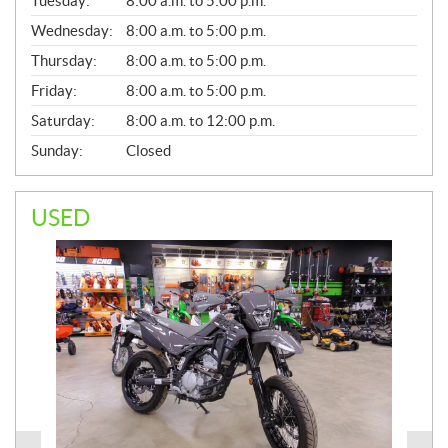
Tuesday:
8:00 a.m. to 5:00 p.m.
E
Wednesday:
8:00 a.m. to 5:00 p.m.
R
A
Thursday:
8:00 a.m. to 5:00 p.m.
L
Friday:
8:00 a.m. to 5:00 p.m.
Saturday:
8:00 a.m. to 12:00 p.m.
Sunday:
Closed
USED